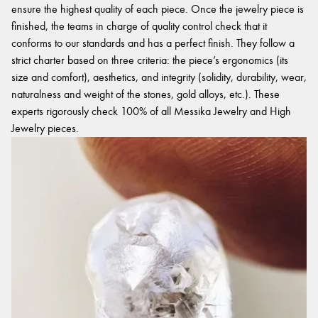
ensure the highest quality of each piece. Once the jewelry piece is
finished, the teams in charge of quality control check that it
conforms to our standards and has a perfect finish. They follow a
strict charter based on three criteria: the piece’s ergonomics (its
size and comfort), aesthetics, and integrity (solidity, durability, wear,
naturalness and weight of the stones, gold alloys, etc.). These
experts rigorously check 100% of all Messika Jewelry and High
Jewelry pieces.