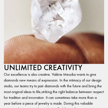
UNLIMITED CREATIVITY
Our excellence is also creative. Valérie Messika wants to give
diamonds new means of expression. In the intimacy of our design
studio, our teams try to pair diamonds with the future and bring the
most original ideas to life,striking the right balance between respect
for tradition and innovation. It can sometimes take more than a
year before a piece of jewelry is made. During this valuable