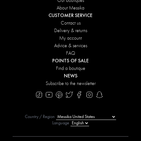
Our boutiques
About Messika
CUSTOMER SERVICE
Contact us
Delivery & returns
My account
Advice & services
FAQ
POINTS OF SALE
Find a boutique
NEWS
Subscribe to the newsletter
Country / Region
Language