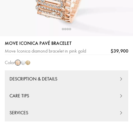
MOVE ICONICA PAVÉ BRACELET
Pink
White
Yellow
$39,900
Move Iconica diamond bracelet in pink gold
Gold
Gold
Gold
Color
DESCRIPTION & DETAILS
CARE TIPS
SERVICES