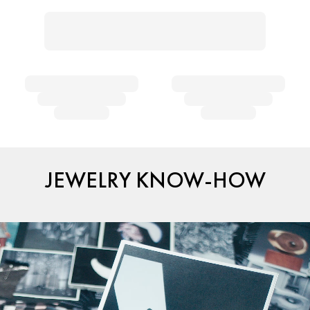
JEWELRY KNOW-HOW