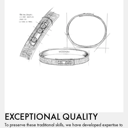
EXCEPTIONAL QUALITY
To preserve these traditional skills, we have developed expertise to