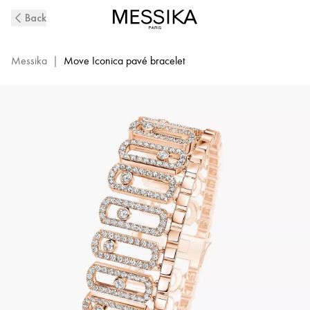
Move
Back
Iconica
Diamond
Pavé
Messika
|
Move Iconica pavé bracelet
Bracelet
in
Pink
Gold
|
Messika
12977-
PG