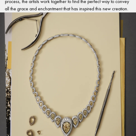
process, the artists work together to find the perfect way to convey
all the grace and enchantment that has inspired this new creation.