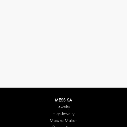
(+646) 346-6254
customerservice@messikagroup.com
Return conditions
MESSIKA
Jewelry
High Jewelry
Messika Maison