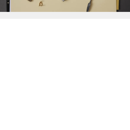
{{
Discover
}}