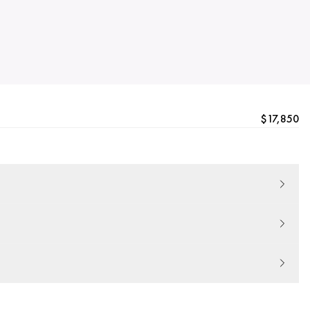
$17,850