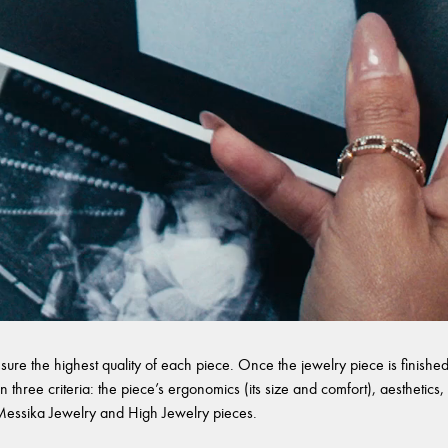
sure the highest quality of each piece. Once the jewelry piece is finished,
 three criteria: the piece’s ergonomics (its size and comfort), aesthetics, 
l Messika Jewelry and High Jewelry pieces.