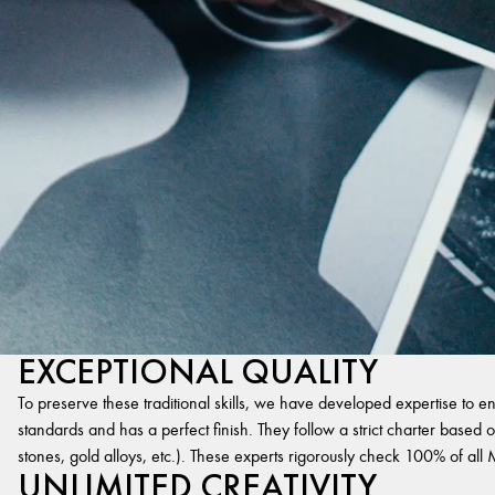
EXCEPTIONAL QUALITY
To preserve these traditional skills, we have developed expertise to en
standards and has a perfect finish. They follow a strict charter based on
stones, gold alloys, etc.). These experts rigorously check 100% of al
UNLIMITED CREATIVITY