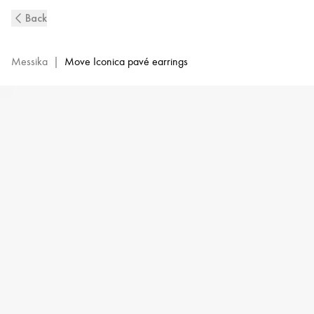
Move
Back
Iconica
Diamond
Pavé
Messika
|
Move Iconica pavé earrings
Earrings
in
Pink
Gold
|
Messika
12824-
PG