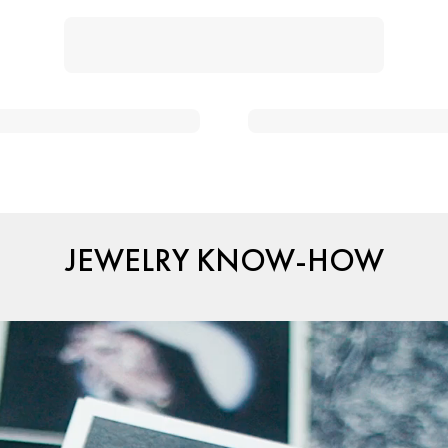
JEWELRY KNOW-HOW