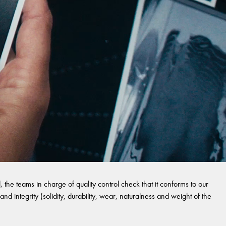
 the teams in charge of quality control check that it conforms to our
and integrity (solidity, durability, wear, naturalness and weight of the