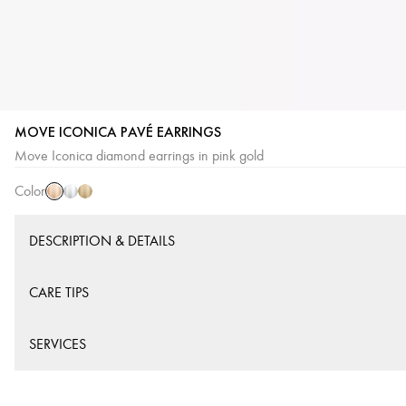
MOVE ICONICA PAVÉ EARRINGS
Pink
White
Yellow
Move Iconica diamond earrings in pink gold
Gold
Gold
Gold
Color
DESCRIPTION & DETAILS
CARE TIPS
SERVICES