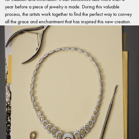
year before a piece of jewelry is made. During this valuable
process, the artists work together to find the perfect way to convey
all the grace and enchantment that has inspired this new creation.