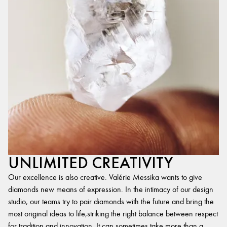
UNLIMITED CREATIVITY
Our excellence is also creative. Valérie Messika wants to give
diamonds new means of expression. In the intimacy of our design
studio, our teams try to pair diamonds with the future and bring the
most original ideas to life,striking the right balance between respect
for tradition and innovation. It can sometimes take more than a