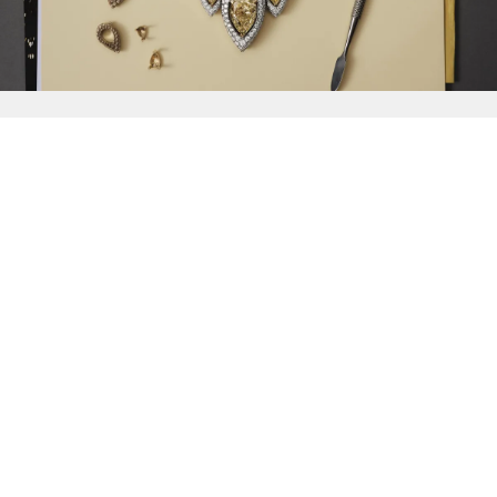
{{
Discover
}}