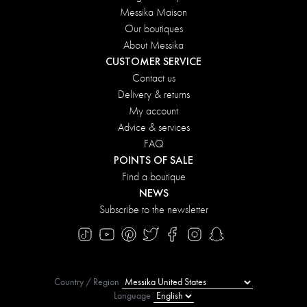
Messika Maison
Our boutiques
About Messika
CUSTOMER SERVICE
Contact us
Delivery & returns
My account
Advice & services
FAQ
POINTS OF SALE
Find a boutique
NEWS
Subscribe to the newsletter
Country / Region
Language