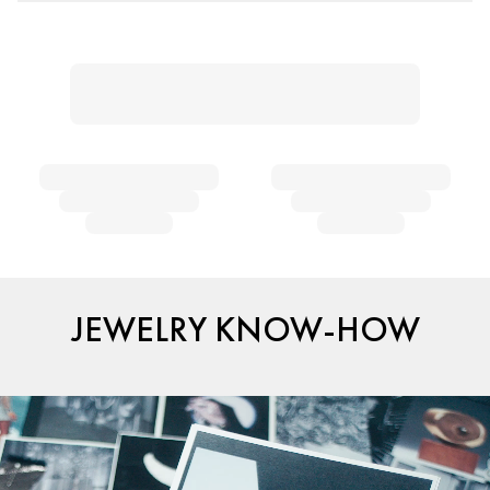
JEWELRY KNOW-HOW