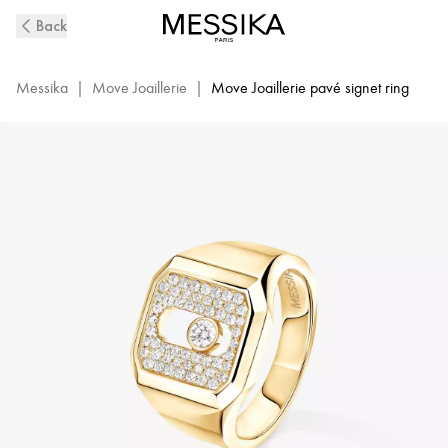
Move
Back
Joaillerie
Diamond
Signet
Messika
|
Move Joaillerie
|
Move Joaillerie pavé signet ring
Ring
in
Yellow
Gold
|
Messika
13654-
YG