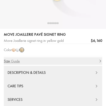
MOVE JOAILLERIE PAVÉ SIGNET RING
Yellow
Pink
White
$6,160
Move Joaillerie signet ring in yellow gold
Gold
Gold
Gold
Color
Size
Size Guide
DESCRIPTION & DETAILS
CARE TIPS
SERVICES