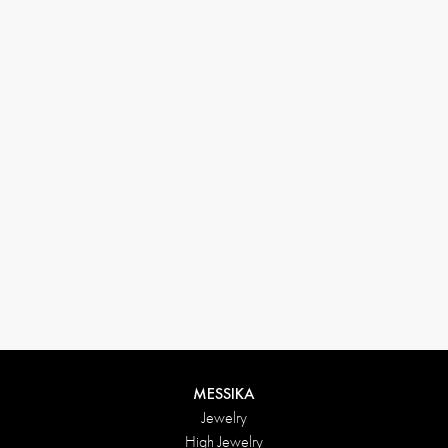
(+646) 346-6254
customerservice@messikagroup.com
Return conditions
MESSIKA
Jewelry
High Jewelry