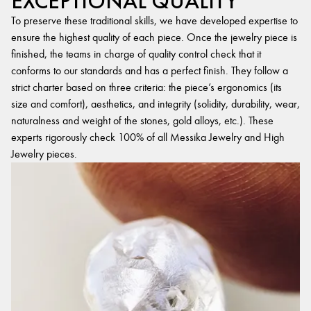
EXCEPTIONAL QUALITY
To preserve these traditional skills, we have developed expertise to
ensure the highest quality of each piece. Once the jewelry piece is
finished, the teams in charge of quality control check that it
conforms to our standards and has a perfect finish. They follow a
strict charter based on three criteria: the piece’s ergonomics (its
size and comfort), aesthetics, and integrity (solidity, durability, wear,
naturalness and weight of the stones, gold alloys, etc.). These
experts rigorously check 100% of all Messika Jewelry and High
Jewelry pieces.