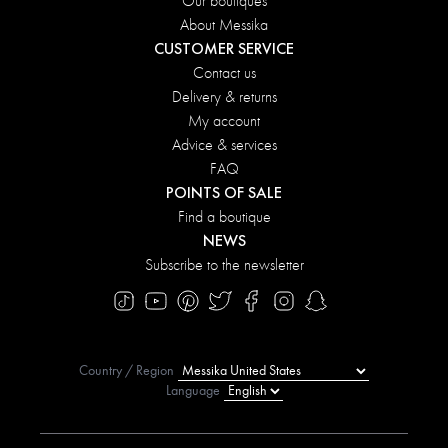
Our boutiques
About Messika
CUSTOMER SERVICE
Contact us
Delivery & returns
My account
Advice & services
FAQ
POINTS OF SALE
Find a boutique
NEWS
Subscribe to the newsletter
Country / Region
Language