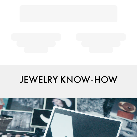
JEWELRY KNOW-HOW