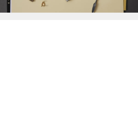
{{
Discover
}}