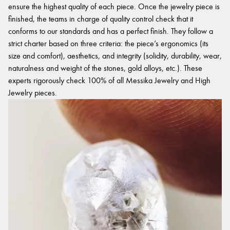
ensure the highest quality of each piece. Once the jewelry piece is
finished, the teams in charge of quality control check that it
conforms to our standards and has a perfect finish. They follow a
strict charter based on three criteria: the piece’s ergonomics (its
size and comfort), aesthetics, and integrity (solidity, durability, wear,
naturalness and weight of the stones, gold alloys, etc.). These
experts rigorously check 100% of all Messika Jewelry and High
Jewelry pieces.