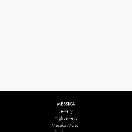
(+646) 346-6254
customerservice@messikagroup.com
Return conditions
MESSIKA
Jewelry
High Jewelry
Messika Maison