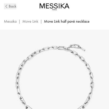
Move
Back
Link
Diamond
Necklace
Messika
|
Move Link
|
Move Link half pavé necklace
in
White
Gold
|
Messika
12853-
WG