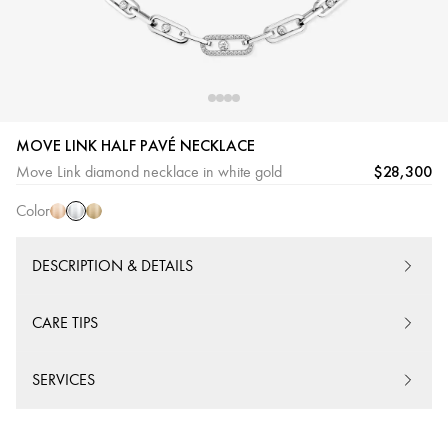
MOVE LINK HALF PAVÉ NECKLACE
White
Pink
Yellow
$28,300
Move Link diamond necklace in white gold
Gold
Gold
Gold
Color
DESCRIPTION & DETAILS
CARE TIPS
SERVICES