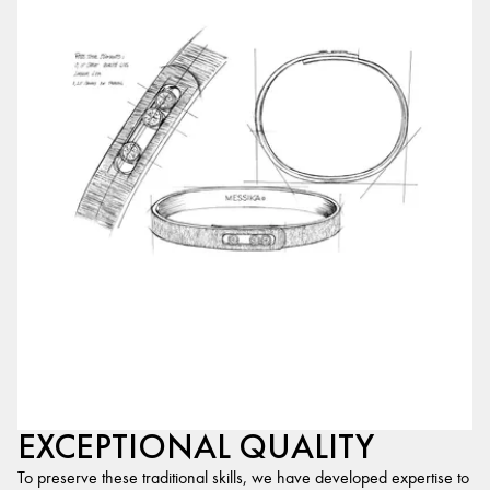
EXCEPTIONAL QUALITY
To preserve these traditional skills, we have developed expertise to