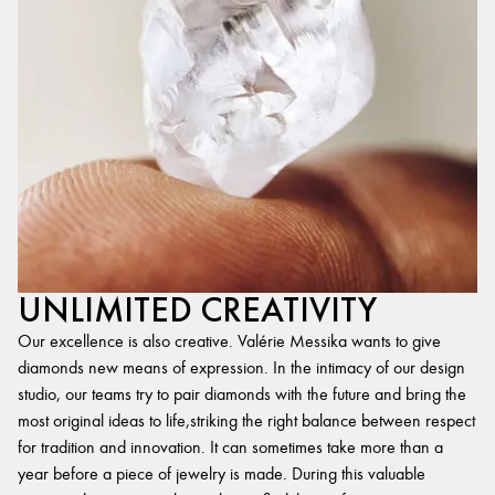
UNLIMITED CREATIVITY
Our excellence is also creative. Valérie Messika wants to give
diamonds new means of expression. In the intimacy of our design
studio, our teams try to pair diamonds with the future and bring the
most original ideas to life,striking the right balance between respect
for tradition and innovation. It can sometimes take more than a
year before a piece of jewelry is made. During this valuable