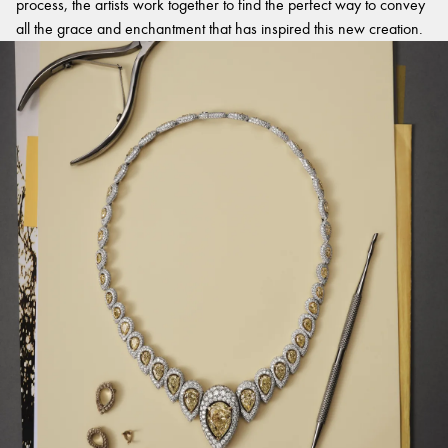
process, the artists work together to find the perfect way to convey
all the grace and enchantment that has inspired this new creation.