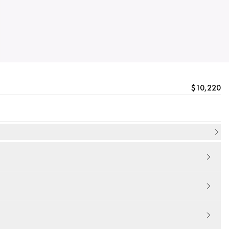
$10,220