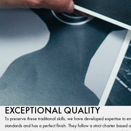
EXCEPTIONAL QUALITY
To preserve these traditional skills, we have developed expertise to en
standards and has a perfect finish. They follow a strict charter based on