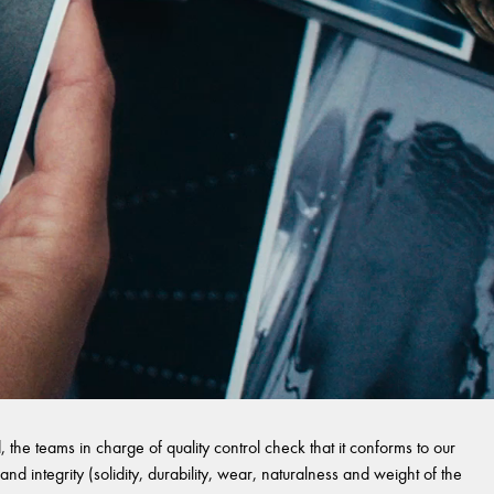
 the teams in charge of quality control check that it conforms to our
and integrity (solidity, durability, wear, naturalness and weight of the