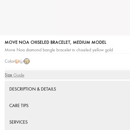
MOVE NOA CHISELED BRACELET, MEDIUM MODEL
Yellow
Pink
White
Move Noa diamond bangle bracelet in chiseled yellow gold
Gold
Gold
Gold
Color
Size
Size Guide
DESCRIPTION & DETAILS
CARE TIPS
SERVICES