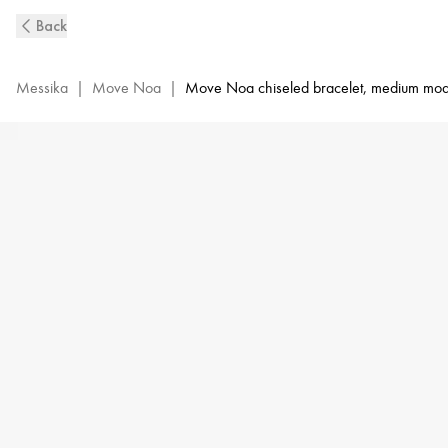
Move
Back
Noa
Ciselé
Diamond
Messika
|
Move Noa
|
Move Noa chiseled bracelet, medium mod
Bangle
in
Yellow
Gold
|
Messika
14481-
YG