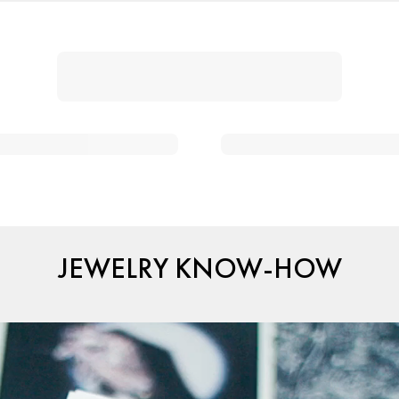
JEWELRY KNOW-HOW