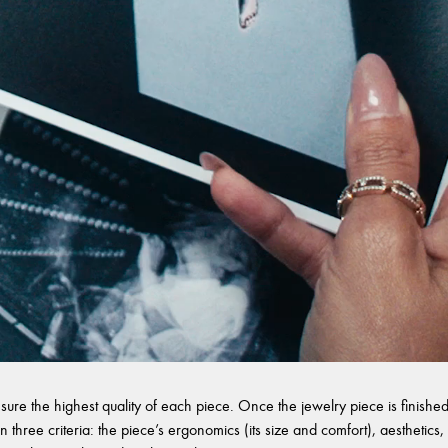
sure the highest quality of each piece. Once the jewelry piece is finished,
 three criteria: the piece’s ergonomics (its size and comfort), aesthetics, 