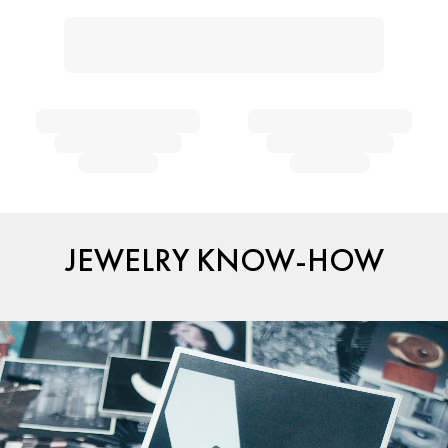
JEWELRY KNOW-HOW