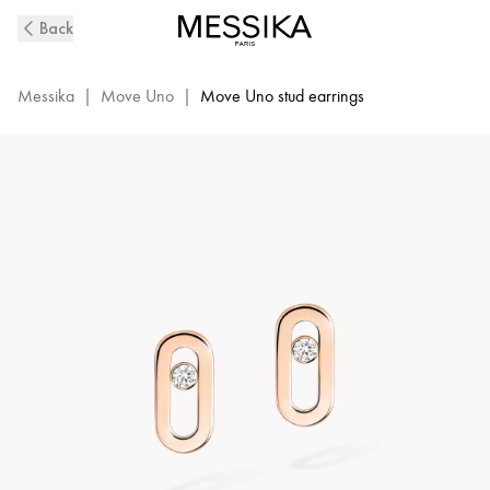
Move
Back
Uno
Diamond
Stud
Messika
|
Move Uno
|
Move Uno stud earrings
Earrings
in
Pink
Gold
|
Messika
12305-
PG