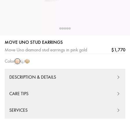
MOVE UNO STUD EARRINGS
Pink
White
Yellow
$1,770
Move Uno diamond stud earrings in pink gold
Gold
Gold
Gold
Color
DESCRIPTION & DETAILS
CARE TIPS
SERVICES