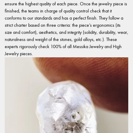
ensure the highest quality of each piece. Once the jewelry piece is
finished, the teams in charge of quality control check that it
conforms to our standards and has a perfect finish. They follow a
strict charter based on three criteria: the piece’s ergonomics (its
size and comfort), aesthetics, and integrity (solidity, durability, wear,
naturalness and weight of the stones, gold alloys, etc.). These
experts rigorously check 100% of all Messika Jewelry and High
Jewelry pieces.