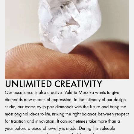
UNLIMITED CREATIVITY
Our excellence is also creative. Valérie Messika wants to give
diamonds new means of expression. In the intimacy of our design
studio, our teams try to pair diamonds with the future and bring the
most original ideas to life,striking the right balance between respect
for tradition and innovation. It can sometimes take more than a
year before a piece of jewelry is made. During this valuable