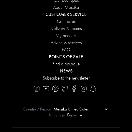
Our boutiques
About Messika
CUSTOMER SERVICE
Contact us
Delivery & returns
My account
Advice & services
FAQ
POINTS OF SALE
Find a boutique
NEWS
Subscribe to the newsletter
Country / Region
Language