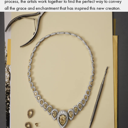
process, the artists work together to find the perfect way to convey
all the grace and enchantment that has inspired this new creation.