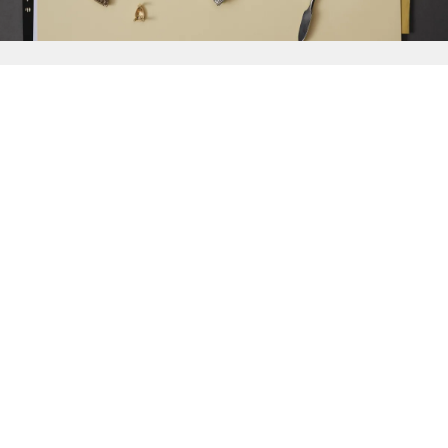
{{
Discover
}}