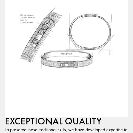
EXCEPTIONAL QUALITY
To preserve these traditional skills, we have developed expertise to