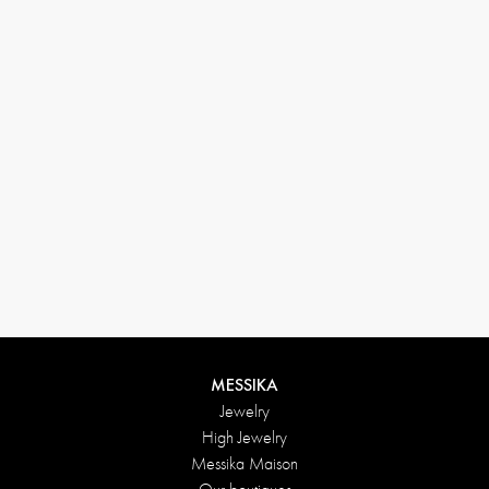
(+646) 346-6254
customerservice@messikagroup.com
Return conditions
MESSIKA
Jewelry
High Jewelry
Messika Maison