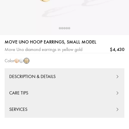
MOVE UNO HOOP EARRINGS, SMALL MODEL
Yellow
Pink
White
$4,430
Move Uno diamond earrings in yellow gold
Gold
Gold
Gold
Color
DESCRIPTION & DETAILS
CARE TIPS
SERVICES