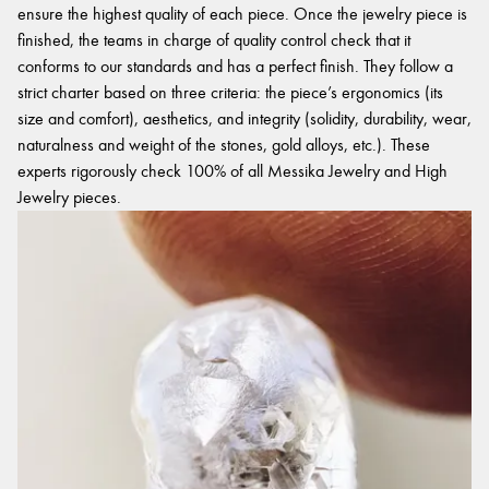
ensure the highest quality of each piece. Once the jewelry piece is
finished, the teams in charge of quality control check that it
conforms to our standards and has a perfect finish. They follow a
strict charter based on three criteria: the piece’s ergonomics (its
size and comfort), aesthetics, and integrity (solidity, durability, wear,
naturalness and weight of the stones, gold alloys, etc.). These
experts rigorously check 100% of all Messika Jewelry and High
Jewelry pieces.