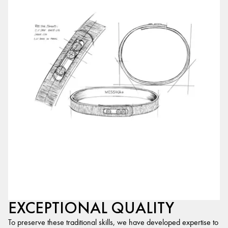
EXCEPTIONAL QUALITY
To preserve these traditional skills, we have developed expertise to