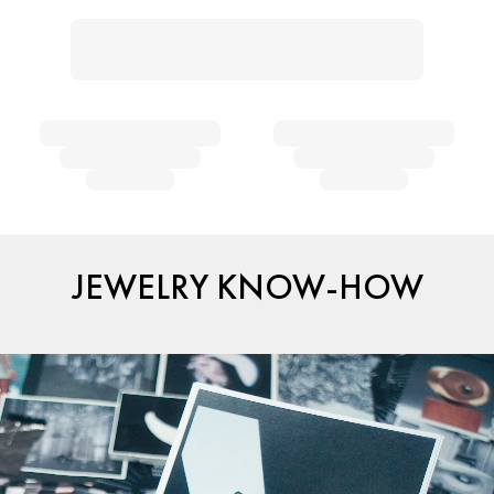
JEWELRY KNOW-HOW