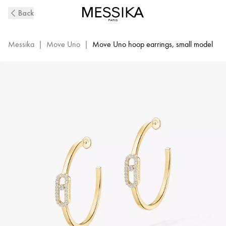
Move
Back
Uno
Yellow
Gold
Messika
|
Move Uno
|
Move Uno hoop earrings, small model
Diamond
Hoop
Earrings
|
Messika
12485-
YG