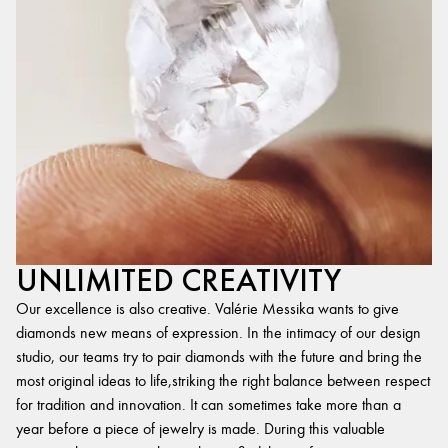
UNLIMITED CREATIVITY
Our excellence is also creative. Valérie Messika wants to give
diamonds new means of expression. In the intimacy of our design
studio, our teams try to pair diamonds with the future and bring the
most original ideas to life,striking the right balance between respect
for tradition and innovation. It can sometimes take more than a
year before a piece of jewelry is made. During this valuable