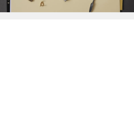
{{
Discover
}}