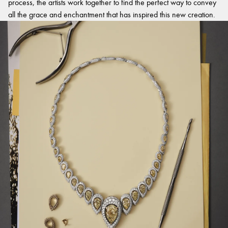
process, the artists work together to find the perfect way to convey
all the grace and enchantment that has inspired this new creation.