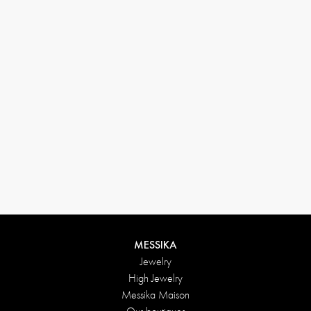
(+646) 346-6254
customerservice@messikagroup.com
Return conditions
MESSIKA
Jewelry
High Jewelry
Messika Maison