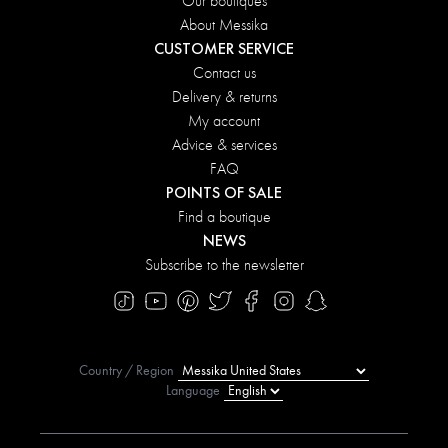
Our boutiques
About Messika
CUSTOMER SERVICE
Contact us
Delivery & returns
My account
Advice & services
FAQ
POINTS OF SALE
Find a boutique
NEWS
Subscribe to the newsletter
Country / Region
Language