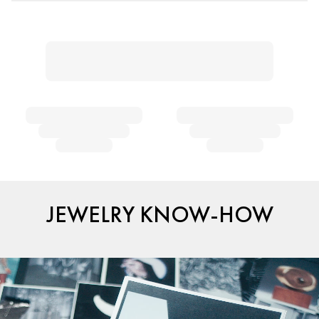
JEWELRY KNOW-HOW