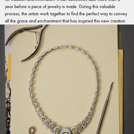
year before a piece of jewelry is made. During this valuable
process, the artists work together to find the perfect way to convey
all the grace and enchantment that has inspired this new creation.