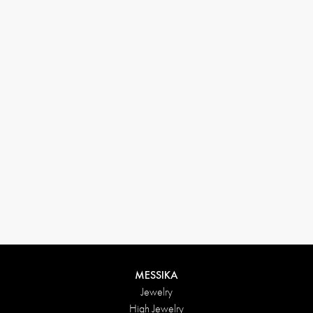
(+646) 346-6254
customerservice@messikagroup.com
Return conditions
MESSIKA
Jewelry
High Jewelry