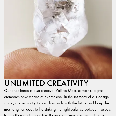
UNLIMITED CREATIVITY
Our excellence is also creative. Valérie Messika wants to give
diamonds new means of expression. In the intimacy of our design
studio, our teams try to pair diamonds with the future and bring the
most original ideas to life,striking the right balance between respect
for tradition and innovation. It can sometimes take more than a