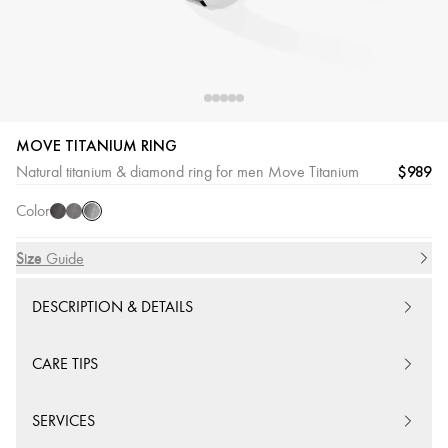
MOVE TITANIUM RING
Natural
Black
Graphite
$989
Natural titanium & diamond ring for men Move Titanium
Titanium
Titanium
Titanium
Color
Size
Size Guide
DESCRIPTION & DETAILS
CARE TIPS
SERVICES