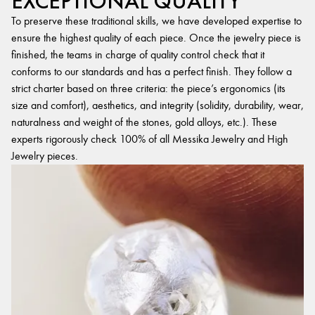
EXCEPTIONAL QUALITY
To preserve these traditional skills, we have developed expertise to
ensure the highest quality of each piece. Once the jewelry piece is
finished, the teams in charge of quality control check that it
conforms to our standards and has a perfect finish. They follow a
strict charter based on three criteria: the piece’s ergonomics (its
size and comfort), aesthetics, and integrity (solidity, durability, wear,
naturalness and weight of the stones, gold alloys, etc.). These
experts rigorously check 100% of all Messika Jewelry and High
Jewelry pieces.