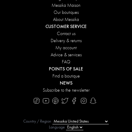
Messika Maison
Our boutiques
About Messika
CUSTOMER SERVICE
Contact us
Delivery & returns
My account
Advice & services
FAQ
POINTS OF SALE
Find a boutique
NEWS
Subscribe to the newsletter
Country / Region
Language