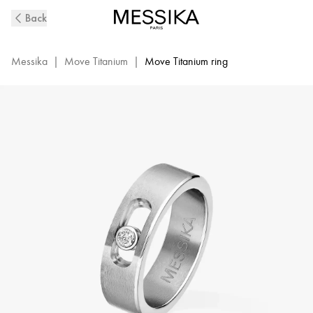
Natural
Back
Titanium
&
Diamond
Messika
|
Move Titanium
|
Move Titanium ring
Ring
for
Men
|
Messika
07166-
TN