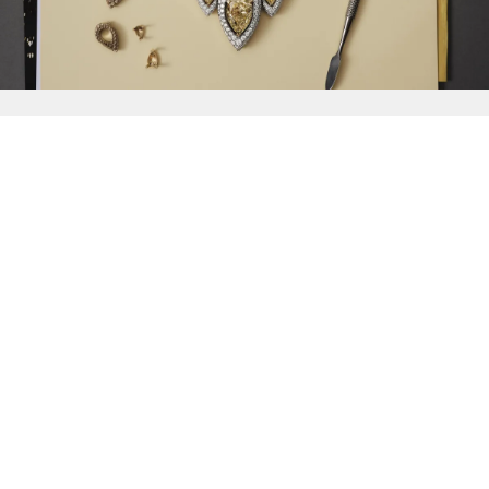
{{
Discover
}}