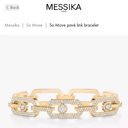
So
Back
Move
XL
Pavé-
Messika
|
So Move
|
So Move pavé link bracelet
Set
Diamond
Bracelet
in
Yellow
Gold
|
Messika
12942-
YG