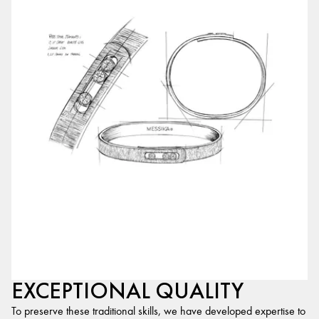
EXCEPTIONAL QUALITY
To preserve these traditional skills, we have developed expertise to