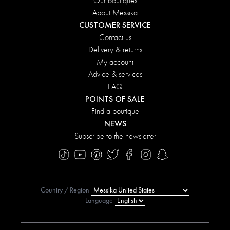
Our boutiques
About Messika
CUSTOMER SERVICE
Contact us
Delivery & returns
My account
Advice & services
FAQ
POINTS OF SALE
Find a boutique
NEWS
Subscribe to the newsletter
Country / Region
Language