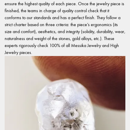
ensure the highest quality of each piece. Once the jewelry piece is
finished, the teams in charge of quality control check that it
conforms to our standards and has a perfect finish. They follow a
strict charter based on three criteria: the piece’s ergonomics (its
size and comfort), aesthetics, and integrity (solidity, durability, wear,
naturalness and weight of the stones, gold alloys, etc.). These
experts rigorously check 100% of all Messika Jewelry and High
Jewelry pieces.