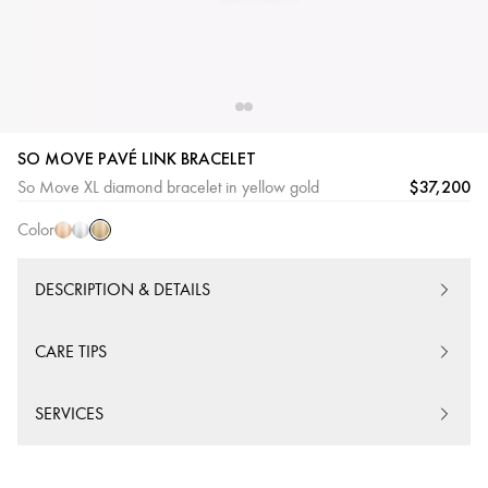
SO MOVE PAVÉ LINK BRACELET
Yellow
Pink
White
$37,200
So Move XL diamond bracelet in yellow gold
Gold
Gold
Gold
Color
DESCRIPTION & DETAILS
CARE TIPS
SERVICES