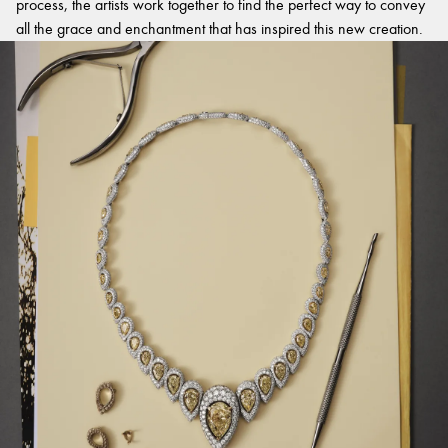
process, the artists work together to find the perfect way to convey
all the grace and enchantment that has inspired this new creation.