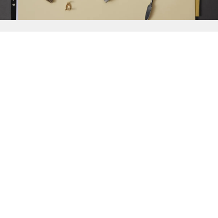
{{
Discover
}}