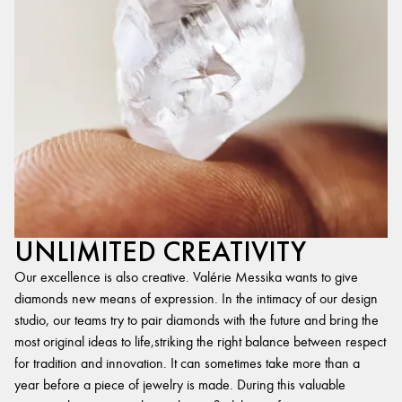
UNLIMITED CREATIVITY
Our excellence is also creative. Valérie Messika wants to give
diamonds new means of expression. In the intimacy of our design
studio, our teams try to pair diamonds with the future and bring the
most original ideas to life,striking the right balance between respect
for tradition and innovation. It can sometimes take more than a
year before a piece of jewelry is made. During this valuable