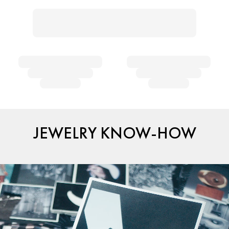
JEWELRY KNOW-HOW