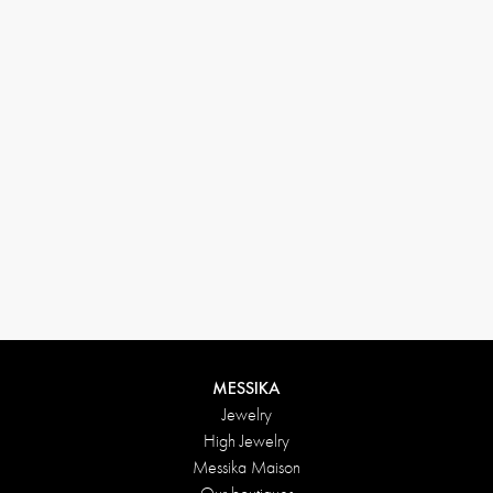
(+646) 346-6254
customerservice@messikagroup.com
Return conditions
MESSIKA
Jewelry
High Jewelry
Messika Maison