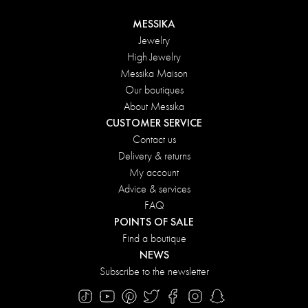
MESSIKA
Jewelry
High Jewelry
Messika Maison
Our boutiques
About Messika
CUSTOMER SERVICE
Contact us
Delivery & returns
My account
Advice & services
FAQ
POINTS OF SALE
Find a boutique
NEWS
Subscribe to the newsletter