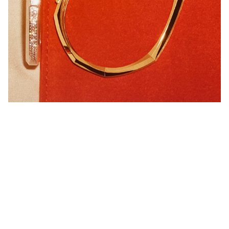
MY TWIN COLLECTION
DISCOVER