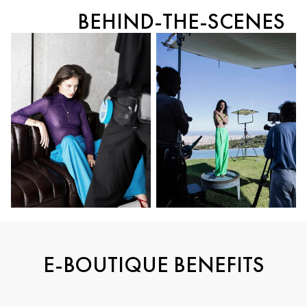
BEHIND-THE-SCENES
E-BOUTIQUE BENEFITS