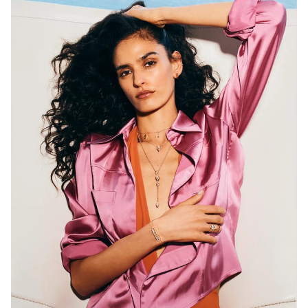
Selection