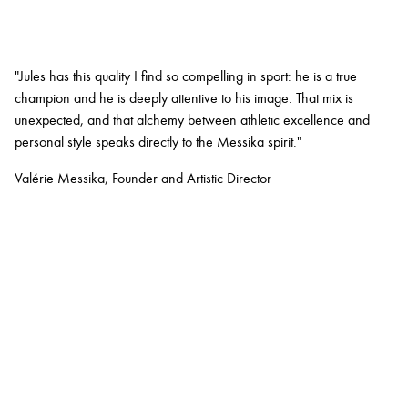
"Jules has this quality I find so compelling in sport: he is a true
champion and he is deeply attentive to his image. That mix is
unexpected, and that alchemy between athletic excellence and
personal style speaks directly to the Messika spirit."
Valérie Messika, Founder and Artistic Director