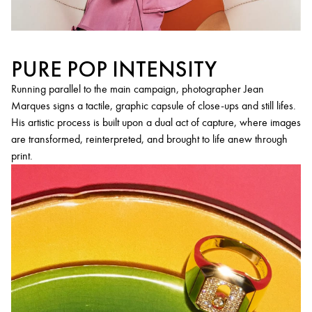
PURE POP INTENSITY
Running parallel to the main campaign, photographer Jean
Marques signs a tactile, graphic capsule of close-ups and still lifes.
His artistic process is built upon a dual act of capture, where images
are transformed, reinterpreted, and brought to life anew through
print.