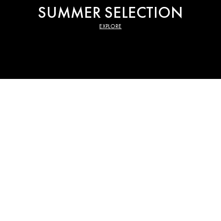
SUMMER SELECTION
EXPLORE