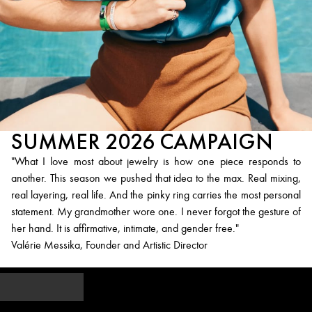
SUMMER 2026 CAMPAIGN
"What I love most about jewelry is how one piece responds to
another. This season we pushed that idea to the max. Real mixing,
real layering, real life. And the pinky ring carries the most personal
statement. My grandmother wore one. I never forgot the gesture of
her hand. It is affirmative, intimate, and gender free."
Valérie Messika, Founder and Artistic Director
Explore