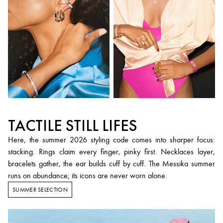
TACTILE STILL LIFES
Here, the summer 2026 styling code comes into sharper focus:
stacking. Rings claim every finger, pinky first. Necklaces layer,
bracelets gather, the ear builds cuff by cuff. The Messika summer
runs on abundance; its icons are never worn alone.
SUMMER SELECTION
Summer