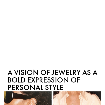
Move Uno pavé ring,
Move Classique bracelet,
large model
large model
White Gold and Diamond
Yellow Gold and Diamond
$2,950
$4,210
A VISION OF JEWELRY AS A
BOLD EXPRESSION OF
PERSONAL STYLE