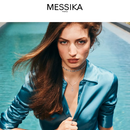
Summer
Diamond
Jewelry
Selection
-
Messika
Luxury
Jewelry