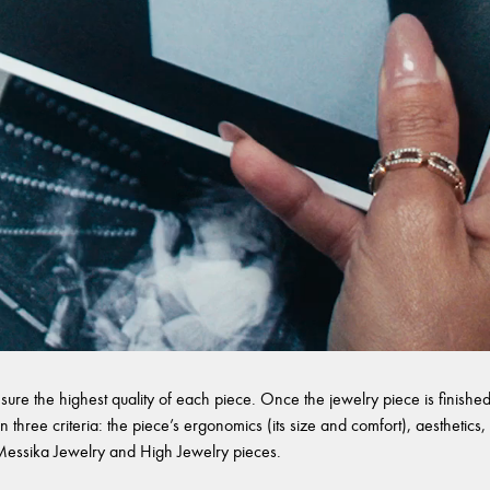
sure the highest quality of each piece. Once the jewelry piece is finished,
 three criteria: the piece’s ergonomics (its size and comfort), aesthetics, 
l Messika Jewelry and High Jewelry pieces.