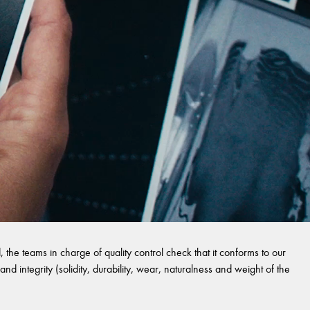
 the teams in charge of quality control check that it conforms to our
and integrity (solidity, durability, wear, naturalness and weight of the