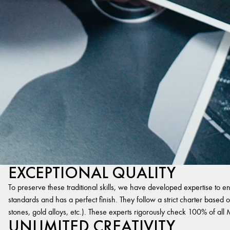
EXCEPTIONAL QUALITY
To preserve these traditional skills, we have developed expertise to en
standards and has a perfect finish. They follow a strict charter based on
stones, gold alloys, etc.). These experts rigorously check 100% of al
UNLIMITED CREATIVITY