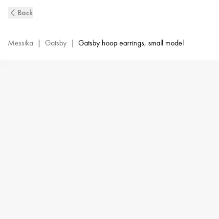
White
Back
Gold
Diamond
Hoop
Messika
|
Gatsby
|
Gatsby hoop earrings, small model
Earrings
Gatsby
XS
|
Messika
05741-
WG