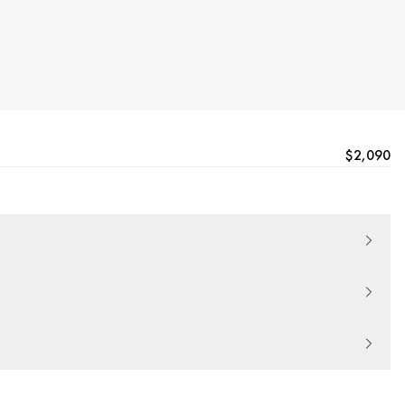
$2,090