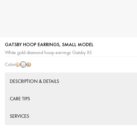
GATSBY HOOP EARRINGS, SMALL MODEL
White
Pink
Yellow
White gold diamond hoop earrings Gatsby XS
Gold
Gold
Gold
Color
DESCRIPTION & DETAILS
CARE TIPS
SERVICES