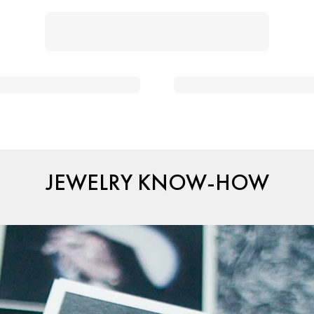
JEWELRY KNOW-HOW