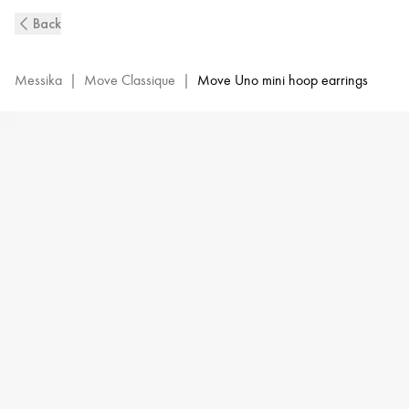
White
Back
Gold
Diamond
Mini
Messika
|
Move Classique
|
Move Uno mini hoop earrings
Hoop
Earrings
Move
Classique
|
Messika
10050-
WG