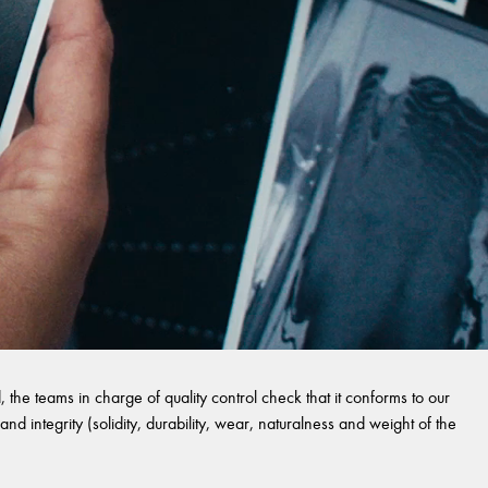
 the teams in charge of quality control check that it conforms to our
and integrity (solidity, durability, wear, naturalness and weight of the