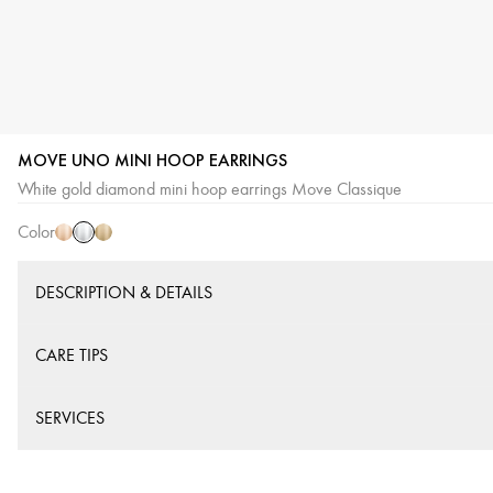
MOVE UNO MINI HOOP EARRINGS
White
Pink
Yellow
White gold diamond mini hoop earrings Move Classique
Gold
Gold
Gold
Color
DESCRIPTION & DETAILS
CARE TIPS
SERVICES