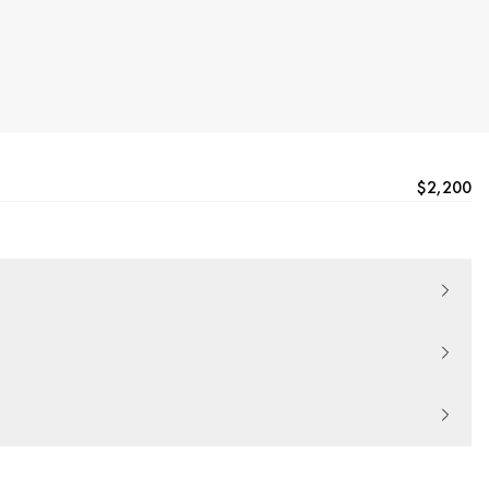
$2,200