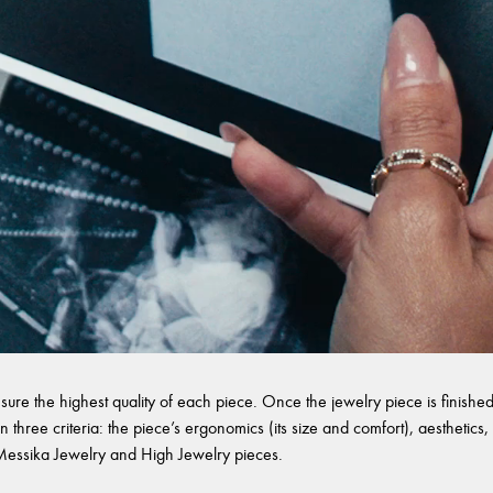
sure the highest quality of each piece. Once the jewelry piece is finished,
 three criteria: the piece’s ergonomics (its size and comfort), aesthetics, 
l Messika Jewelry and High Jewelry pieces.