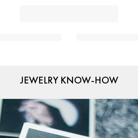
JEWELRY KNOW-HOW