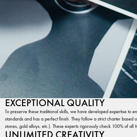
EXCEPTIONAL QUALITY
To preserve these traditional skills, we have developed expertise to en
standards and has a perfect finish. They follow a strict charter based on
stones, gold alloys, etc.). These experts rigorously check 100% of al
UNLIMITED CREATIVITY