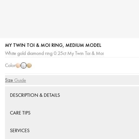
MY TWIN TOI & MOI RING, MEDIUM MODEL
White
Pink
Yellow
White gold diamond ring 0.25ct My Twin Toi & Moi
Gold
Gold
Gold
Color
Size
Size Guide
DESCRIPTION & DETAILS
CARE TIPS
SERVICES