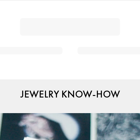
JEWELRY KNOW-HOW