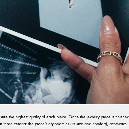
sure the highest quality of each piece. Once the jewelry piece is finished,
 three criteria: the piece’s ergonomics (its size and comfort), aesthetics, 