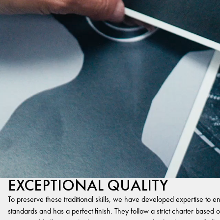
EXCEPTIONAL QUALITY
To preserve these traditional skills, we have developed expertise to en
standards and has a perfect finish. They follow a strict charter based on