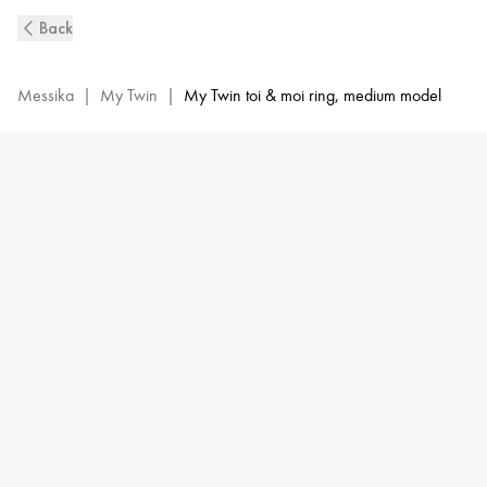
White
Back
Gold
Diamond
Ring
Messika
|
My Twin
|
My Twin toi & moi ring, medium model
0,25ct
My
Twin
Toi
&
Moi
|
Messika
06636-
WG