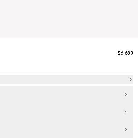
$6,650