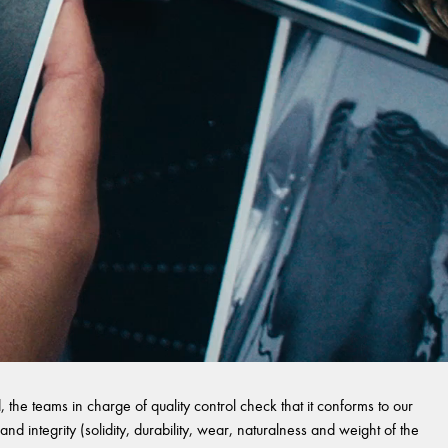
 the teams in charge of quality control check that it conforms to our
and integrity (solidity, durability, wear, naturalness and weight of the