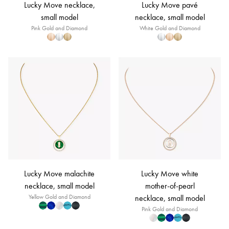
Lucky Move necklace,
Lucky Move pavé
small model
necklace, small model
Pink Gold and Diamond
White Gold and Diamond
Lucky Move malachite
Lucky Move white
necklace, small model
mother-of-pearl
Yellow Gold and Diamond
necklace, small model
Pink Gold and Diamond