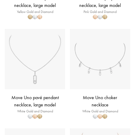
necklace, large model
necklace, large model
Yellow Gold and Diamond
Pink Gold and Diamond
Move Uno pavé pendant
Move Uno choker
necklace, large model
necklace
White Gold and Diamond
White Gold and Diamond