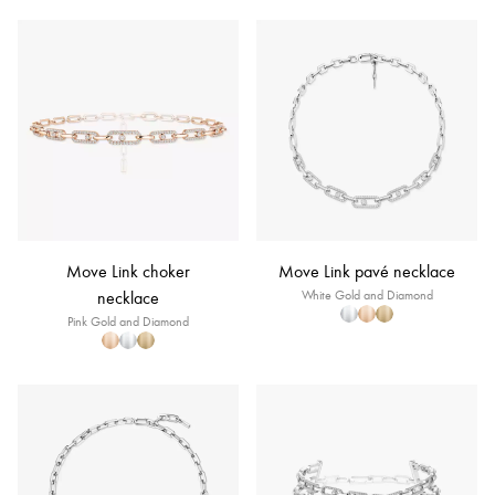
Move Link choker
Move Link pavé necklace
necklace
White Gold and Diamond
Pink Gold and Diamond