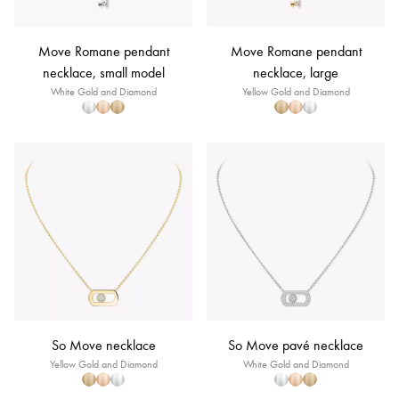
Move Romane pendant
Move Romane pendant
necklace, small model
necklace, large
White Gold and Diamond
Yellow Gold and Diamond
So Move necklace
So Move pavé necklace
Yellow Gold and Diamond
White Gold and Diamond