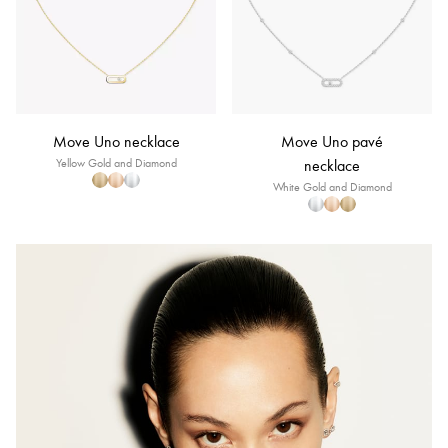
Move Uno necklace
Move Uno pavé
Yellow Gold and Diamond
necklace
White Gold and Diamond