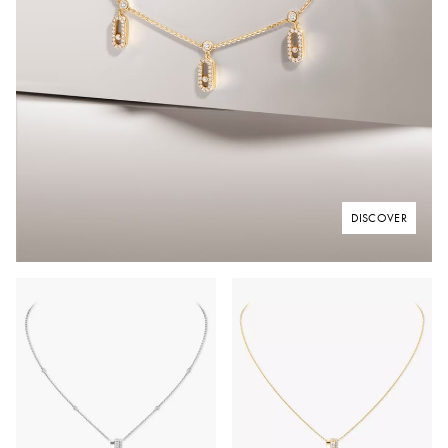
DISCOVER