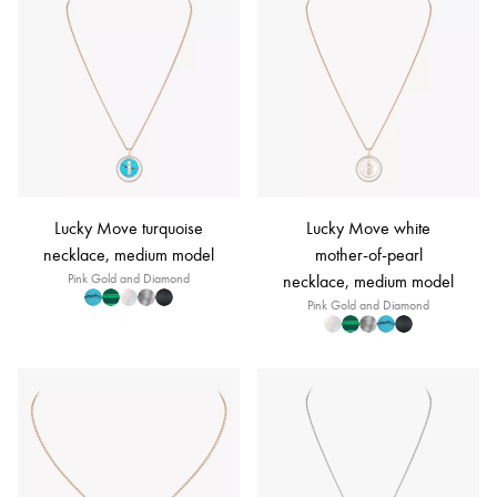
Lucky Move turquoise
Lucky Move white
necklace, medium model
mother-of-pearl
Pink Gold and Diamond
necklace, medium model
Pink Gold and Diamond