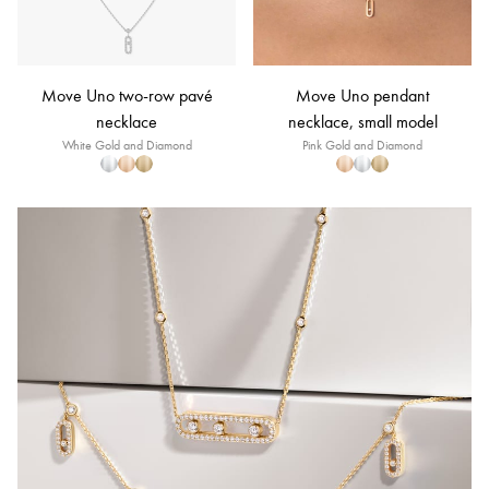
Move Uno two-row pavé
Move Uno pendant
necklace
necklace, small model
White Gold and Diamond
Pink Gold and Diamond