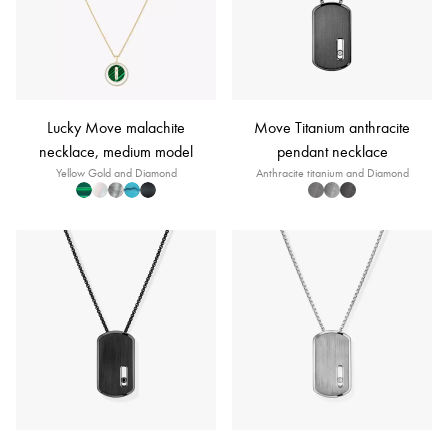
Lucky Move malachite
Move Titanium anthracite
necklace, medium model
pendant necklace
Yellow Gold and Diamond
Anthracite titanium and Diamond