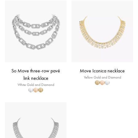
So Move three-row pavé
Move Iconica necklace
link necklace
Yellow Gold and Diamond
White Gold and Diamond