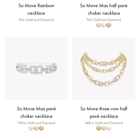
So Move Rainbow
So Move Max half pavé
necklace
choker necklace
Pink Gold and Diamond
Pink Gold and Diamond
So Move Max pavé
So Move three-row half
choker necklace
pavé necklace
White Gold and Diamond
Yellow Gold and Diamond