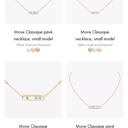
Move Classique pavé
Move Classique
necklace, small model
necklace, small model
White Gold and Diamond
Yellow Gold and Diamond
Move Classique
Move Classique pavé