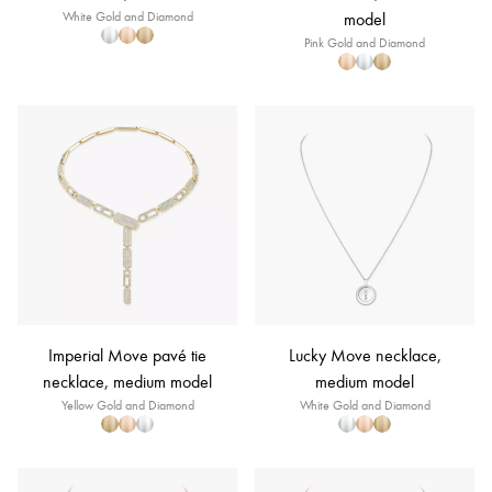
White Gold and Diamond
model
Pink Gold and Diamond
Imperial Move pavé tie
Lucky Move necklace,
necklace, medium model
medium model
Yellow Gold and Diamond
White Gold and Diamond