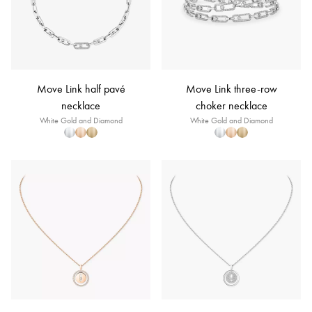
Move Link half pavé
Move Link three-row
necklace
choker necklace
White Gold and Diamond
White Gold and Diamond