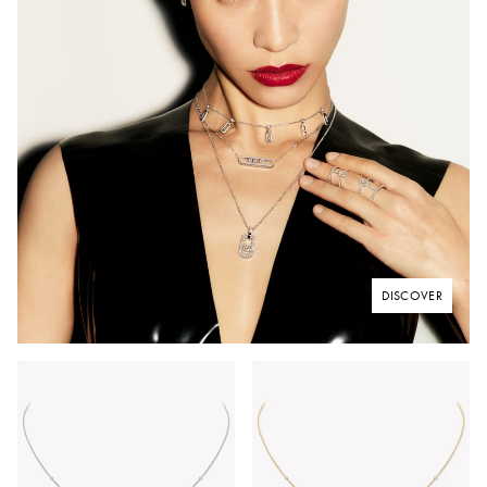
DISCOVER