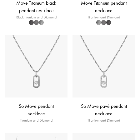
Move Titanium black
Move Titanium pendant
pendant necklace
necklace
Black titanium and Diamond
Titanium and Diamond
So Move pendant
So Move pavé pendant
necklace
necklace
Titanium and Diamond
Titanium and Diamond