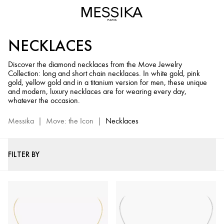
Diamond
Necklaces
for
NECKLACES
Women
-
Discover the diamond necklaces from the Move Jewelry
Move
Collection: long and short chain necklaces. In white gold, pink
Jewelry
gold, yellow gold and in a titanium version for men, these unique
Collection
and modern, luxury necklaces are for wearing every day,
whatever the occasion.
Messika
|
Move: the Icon
|
Necklaces
FILTER BY