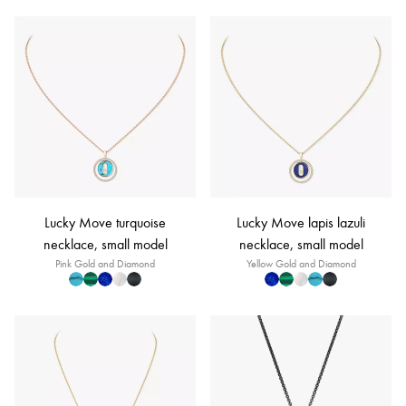
Lucky Move turquoise
Lucky Move lapis lazuli
necklace, small model
necklace, small model
Pink Gold and Diamond
Yellow Gold and Diamond