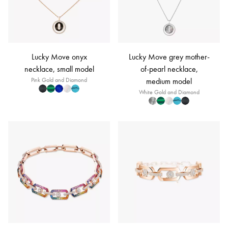
Lucky Move onyx
Lucky Move grey mother-
necklace, small model
of-pearl necklace,
Pink Gold and Diamond
medium model
White Gold and Diamond