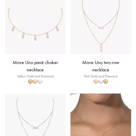
Move Uno pavé choker
Move Uno two-row
necklace
necklace
Yellow Gold and Diamond
Pink Gold and Diamond