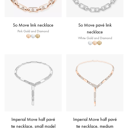
So Move link necklace
So Move pavé link
Pink Gold and Diamond
necklace
White Gold and Diamond
Imperial Move half pavé
Imperial Move half pavé
tie necklace, small model
tie necklace, medium