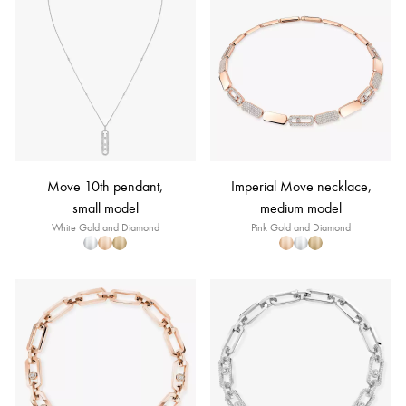
Move 10th pendant,
Imperial Move necklace,
small model
medium model
White Gold and Diamond
Pink Gold and Diamond