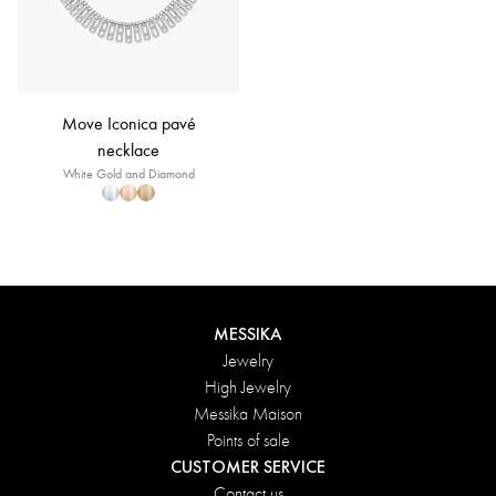
Move Iconica pavé
necklace
White Gold and Diamond
MESSIKA
Jewelry
High Jewelry
Messika Maison
Points of sale
CUSTOMER SERVICE
Contact us