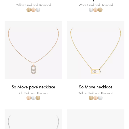
Yellow Gold and Diamond
White Gold and Diamond
So Move pavé necklace
So Move necklace
Pink Gold and Diamond
Yellow Gold and Diamond