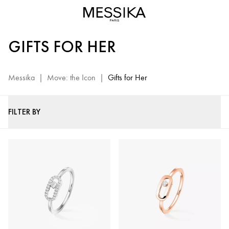
Move
Jewelry
for
GIFTS FOR HER
Women
-
Messika
Messika
|
Move: the Icon
|
Gifts for Her
Luxury
Gifts
FILTER BY