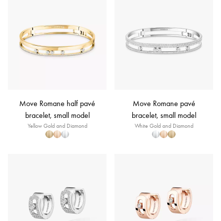
Move Romane half pavé
Move Romane pavé
bracelet, small model
bracelet, small model
Yellow Gold and Diamond
White Gold and Diamond