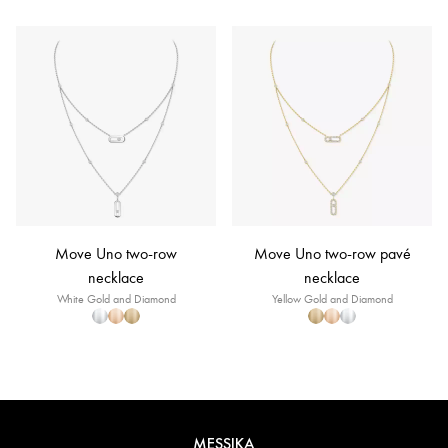
Move Uno two-row
Move Uno two-row pavé
necklace
necklace
White Gold and Diamond
Yellow Gold and Diamond
MESSIKA