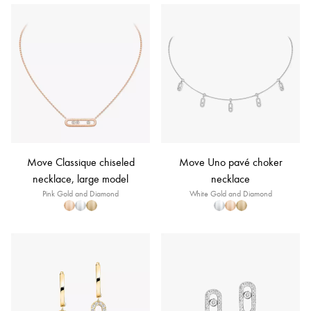
Move Classique chiseled
Move Uno pavé choker
necklace, large model
necklace
Pink Gold and Diamond
White Gold and Diamond