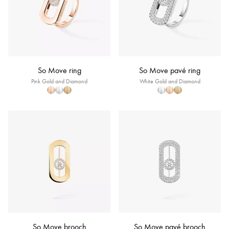
So Move ring
So Move pavé ring
Pink Gold and Diamond
White Gold and Diamond
So Move brooch
So Move pavé brooch