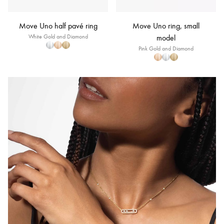
Move Uno half pavé ring
Move Uno ring, small
White Gold and Diamond
model
Pink Gold and Diamond