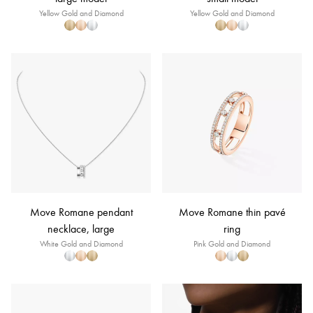
Yellow Gold and Diamond
Yellow Gold and Diamond
Move Romane pendant
Move Romane thin pavé
necklace, large
ring
White Gold and Diamond
Pink Gold and Diamond