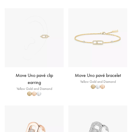
Move Uno pavé clip
Move Uno pavé bracelet
earring
Yellow Gold and Diamond
Yellow Gold and Diamond