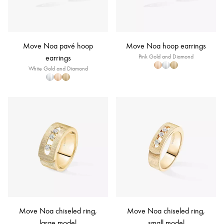
Move Noa pavé hoop
Move Noa hoop earrings
earrings
Pink Gold and Diamond
White Gold and Diamond
Move Noa chiseled ring,
Move Noa chiseled ring,
large model
small model