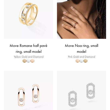
Move Romane half pavé
Move Noa ring, small
ring, small model
model
Yellow Gold and Diamond
Pink Gold and Diamond