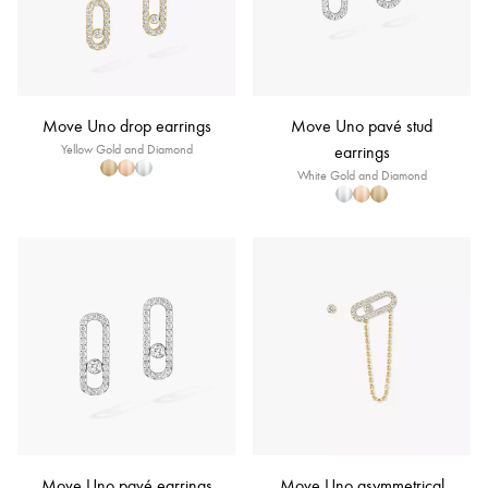
Move Uno drop earrings
Move Uno pavé stud
Yellow Gold and Diamond
earrings
White Gold and Diamond
Move Uno pavé earrings
Move Uno asymmetrical