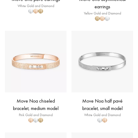
White Gold and Diamond
earrings
Yellow Gold and Diamond
Move Noa chiseled
Move Noa half pavé
bracelet, medium model
bracelet, small model
Pink Gold and Diamond
White Gold and Diamond