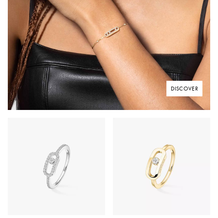
DISCOVER