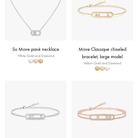
So Move pavé necklace
Move Classique chiseled
White Gold and Diamond
bracelet, large model
Yellow Gold and Diamond