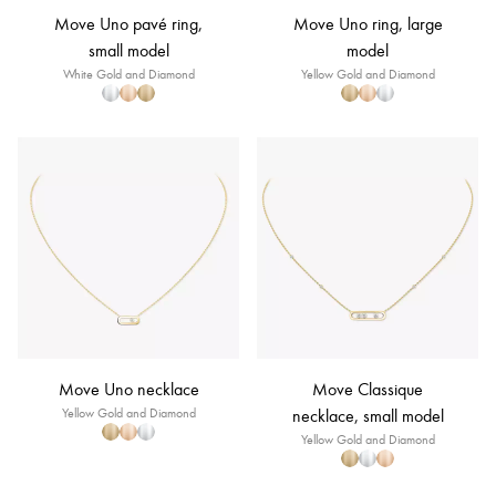
Move Uno pavé ring,
Move Uno ring, large
small model
model
White Gold and Diamond
Yellow Gold and Diamond
Move Uno necklace
Move Classique
Yellow Gold and Diamond
necklace, small model
Yellow Gold and Diamond