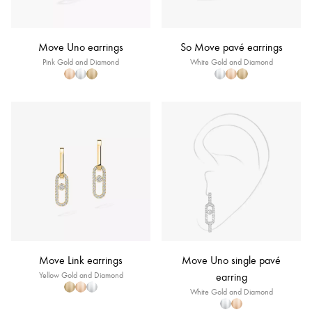
Move Uno earrings
So Move pavé earrings
Pink Gold and Diamond
White Gold and Diamond
Move Link earrings
Move Uno single pavé
Yellow Gold and Diamond
earring
White Gold and Diamond