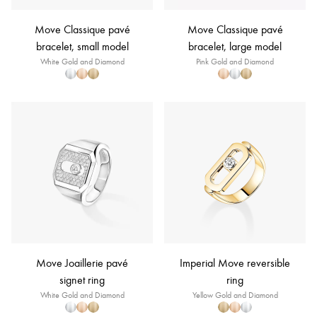
Move Classique pavé
Move Classique pavé
bracelet, small model
bracelet, large model
White Gold and Diamond
Pink Gold and Diamond
Move Joaillerie pavé
Imperial Move reversible
signet ring
ring
White Gold and Diamond
Yellow Gold and Diamond