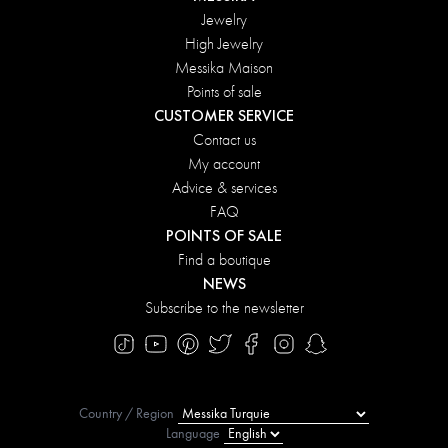
Jewelry
High Jewelry
Messika Maison
Points of sale
CUSTOMER SERVICE
Contact us
My account
Advice & services
FAQ
POINTS OF SALE
Find a boutique
NEWS
Subscribe to the newsletter
Country / Region
Language