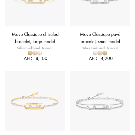
Move Classique chiseled
Move Classique pavé
bracelet, large model
bracelet, small model
Yellow Gold and Diamond
White Gold and Diamond
AED 18,100
AED 14,200