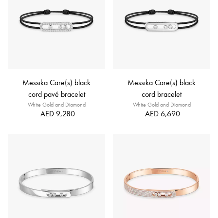
Messika Care(s) black
Messika Care(s) black
cord pavé bracelet
cord bracelet
White Gold and Diamond
White Gold and Diamond
AED 9,280
AED 6,690