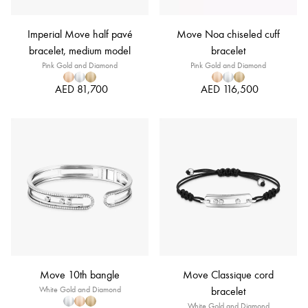
Imperial Move half pavé
Move Noa chiseled cuff
bracelet, medium model
bracelet
Pink Gold and Diamond
Pink Gold and Diamond
AED 81,700
AED 116,500
Move 10th bangle
Move Classique cord
White Gold and Diamond
bracelet
White Gold and Diamond