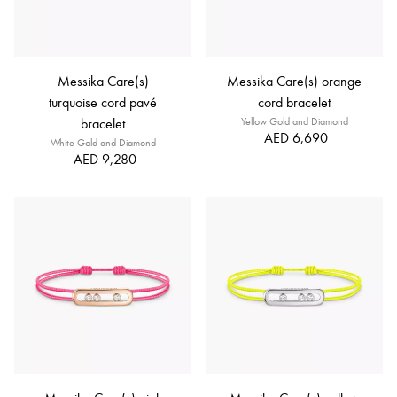
Messika Care(s)
Messika Care(s) orange
turquoise cord pavé
cord bracelet
bracelet
Yellow Gold and Diamond
AED 6,690
White Gold and Diamond
AED 9,280