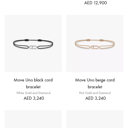
AED 12,900
Move Uno black cord
Move Uno beige cord
bracelet
bracelet
White Gold and Diamond
Pink Gold and Diamond
AED 3,240
AED 3,240