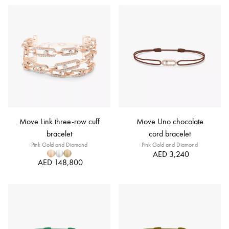
Move Link three-row cuff
Move Uno chocolate
bracelet
cord bracelet
Pink Gold and Diamond
Pink Gold and Diamond
AED 3,240
AED 148,800