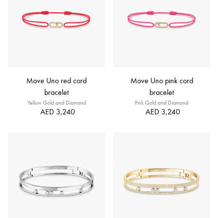
Move Uno red cord
Move Uno pink cord
bracelet
bracelet
Yellow Gold and Diamond
Pink Gold and Diamond
AED 3,240
AED 3,240