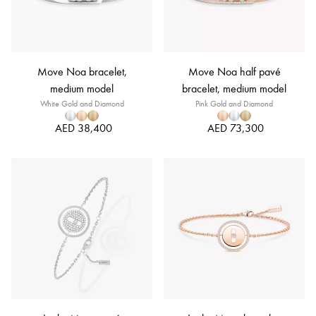
Move Noa bracelet,
Move Noa half pavé
medium model
bracelet, medium model
White Gold and Diamond
Pink Gold and Diamond
AED 38,400
AED 73,300