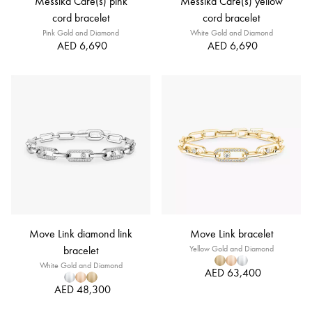
Messika Care(s) pink
Messika Care(s) yellow
cord bracelet
cord bracelet
Pink Gold and Diamond
White Gold and Diamond
AED 6,690
AED 6,690
Move Link diamond link
Move Link bracelet
bracelet
Yellow Gold and Diamond
White Gold and Diamond
AED 63,400
AED 48,300