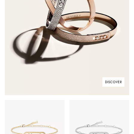
DISCOVER