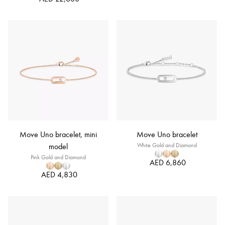
Move Uno bracelet, mini
Move Uno bracelet
model
White Gold and Diamond
Pink Gold and Diamond
AED 6,860
AED 4,830