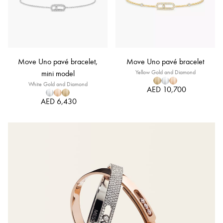
Move Uno pavé bracelet,
Move Uno pavé bracelet
mini model
Yellow Gold and Diamond
White Gold and Diamond
AED 10,700
AED 6,430