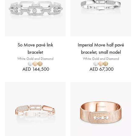
So Move pavé link
Imperial Move half pavé
bracelet
bracelet, small model
White Gold and Diamond
White Gold and Diamond
AED 144,500
AED 67,300