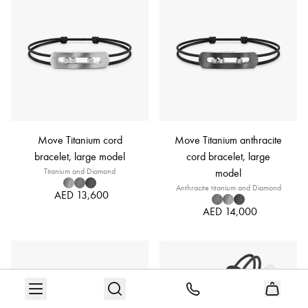
Move Titanium cord
Move Titanium anthracite
bracelet, large model
cord bracelet, large
Titanium and Diamond
model
Anthracite titanium and Diamond
AED 13,600
AED 14,000