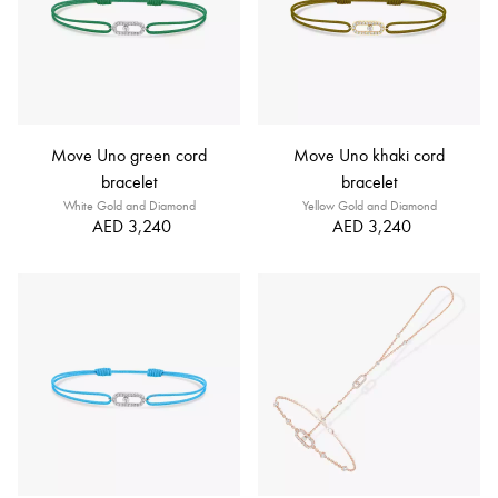
Move Uno green cord
Move Uno khaki cord
bracelet
bracelet
White Gold and Diamond
Yellow Gold and Diamond
AED 3,240
AED 3,240