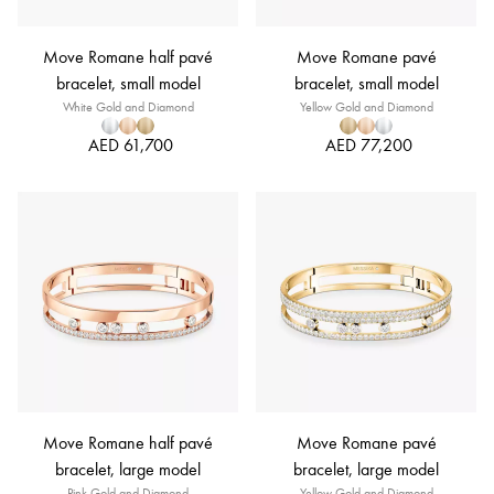
Move Romane half pavé
Move Romane pavé
bracelet, small model
bracelet, small model
White Gold and Diamond
Yellow Gold and Diamond
AED 61,700
AED 77,200
Move Romane half pavé
Move Romane pavé
bracelet, large model
bracelet, large model
Pink Gold and Diamond
Yellow Gold and Diamond