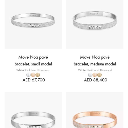
Move Noa pavé
Move Noa pavé
bracelet, small model
bracelet, medium model
White Gold and Diamond
White Gold and Diamond
AED 67,700
AED 88,400