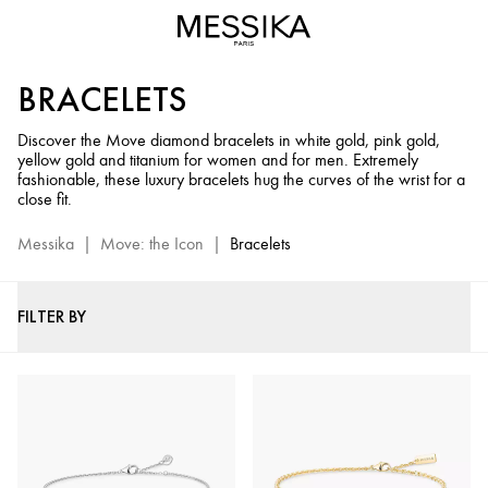
Diamond
Bracelets
for
BRACELETS
Men
&
Discover the Move diamond bracelets in white gold, pink gold,
Women
yellow gold and titanium for women and for men. Extremely
-
fashionable, these luxury bracelets hug the curves of the wrist for a
Move
close fit.
Jewelry
Messika
|
Move: the Icon
|
Bracelets
Collection
FILTER BY