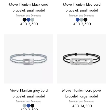
Move Titanium black cord
Move Titanium blue cord
bracelet, small model
bracelet, small model
Titanium and Diamond
Titanium and Diamond
AED 2,500
AED 2,500
Move Titanium grey cord
Move Titanium cord pavé
bracelet, small model
bracelet, large model
Titanium and Diamond
Titanium and Diamond
AED 34,300
AED 2,500