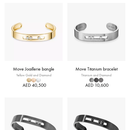
Move Joaillerie bangle
Move Titanium bracelet
Yellow Gold and Diamond
Titanium and Diamond
AED 40,500
AED 10,600