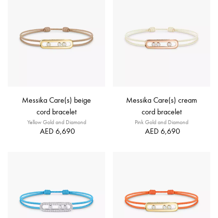
Messika Care(s) beige
Messika Care(s) cream
cord bracelet
cord bracelet
Yellow Gold and Diamond
Pink Gold and Diamond
AED 6,690
AED 6,690