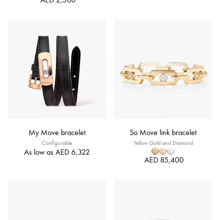
My Move bracelet
So Move link bracelet
Configurable
Yellow Gold and Diamond
As low as
AED 6,322
AED 85,400