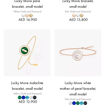
Lucky Move pavé
Lucky Move bracelet,
bracelet, small model
small model
White Gold and Diamond
Pink Gold and Diamond
AED 14,900
AED 13,800
Lucky Move malachite
Lucky Move white
bracelet, small model
mother-of-pearl bracelet,
Yellow Gold and Diamond
small model
Pink Gold and Diamond
AED 12,900