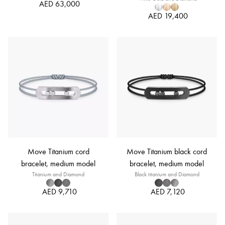
AED 63,000
AED 19,400
Move Titanium cord
Move Titanium black cord
bracelet, medium model
bracelet, medium model
Titanium and Diamond
Black titanium and Diamond
AED 9,710
AED 7,120