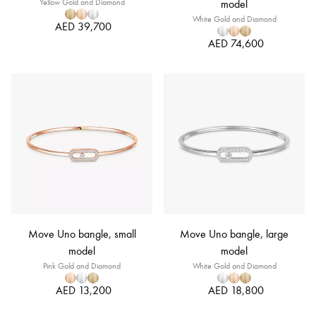
Yellow Gold and Diamond
model
White Gold and Diamond
AED 39,700
AED 74,600
Move Uno bangle, small
Move Uno bangle, large
model
model
Pink Gold and Diamond
White Gold and Diamond
AED 13,200
AED 18,800