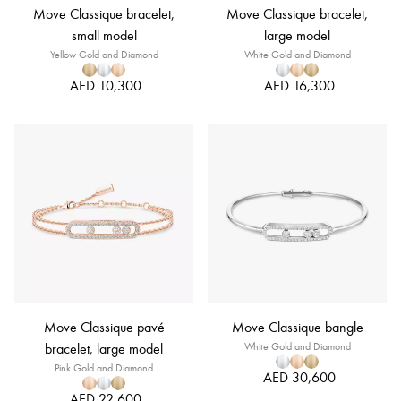
Move Classique bracelet,
Move Classique bracelet,
small model
large model
Yellow Gold and Diamond
White Gold and Diamond
AED 10,300
AED 16,300
Move Classique pavé
Move Classique bangle
bracelet, large model
White Gold and Diamond
Pink Gold and Diamond
AED 30,600
AED 22,600