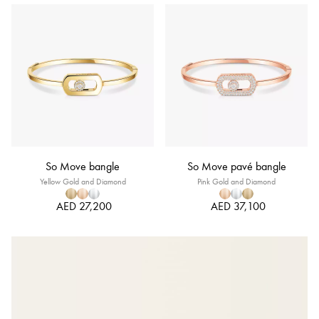
So Move bangle
So Move pavé bangle
Yellow Gold and Diamond
Pink Gold and Diamond
AED 27,200
AED 37,100