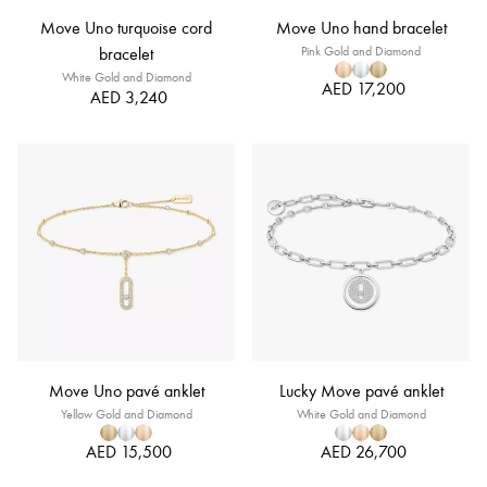
Move Uno turquoise cord
Move Uno hand bracelet
bracelet
Pink Gold and Diamond
White Gold and Diamond
AED 17,200
AED 3,240
Move Uno pavé anklet
Lucky Move pavé anklet
Yellow Gold and Diamond
White Gold and Diamond
AED 15,500
AED 26,700