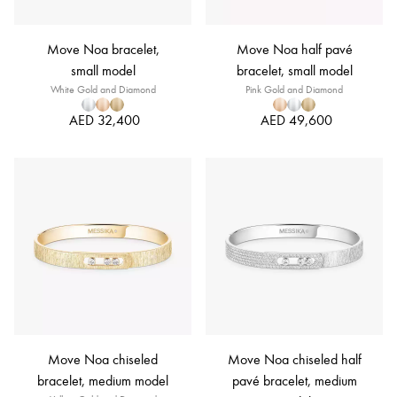
Move Noa bracelet,
Move Noa half pavé
small model
bracelet, small model
White Gold and Diamond
Pink Gold and Diamond
AED 32,400
AED 49,600
Move Noa chiseled
Move Noa chiseled half
bracelet, medium model
pavé bracelet, medium