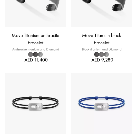
Move Titanium anthracite
Move Titanium black
bracelet
bracelet
Anthracite titanium and Diamond
Black titanium and Diamond
AED 11,400
AED 9,280