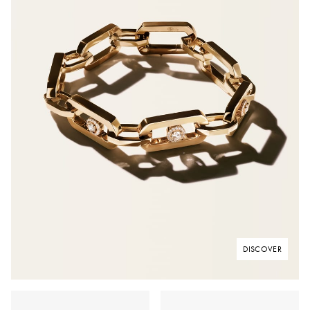
DISCOVER