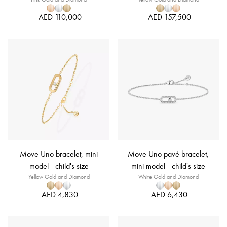
AED 110,000
AED 157,500
Move Uno bracelet, mini
Move Uno pavé bracelet,
model - child's size
mini model - child's size
Yellow Gold and Diamond
White Gold and Diamond
AED 4,830
AED 6,430