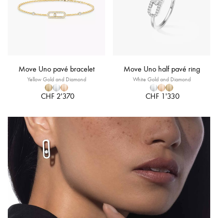
Move Uno pavé bracelet
Move Uno half pavé ring
Yellow Gold and Diamond
White Gold and Diamond
CHF 2'370
CHF 1'330