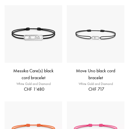
Messika Care(s) black
Move Uno black cord
cord bracelet
bracelet
White Gold and Diamond
White Gold and Diamond
CHF 1'480
CHF 717