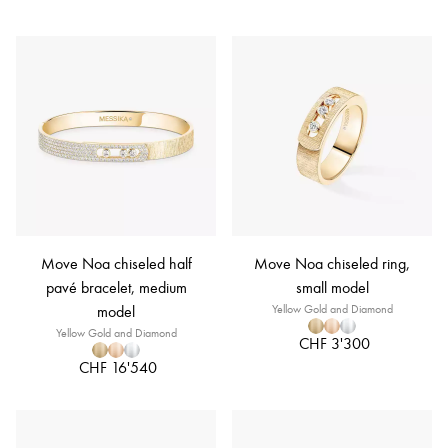
Move Noa chiseled half
Move Noa chiseled ring,
pavé bracelet, medium
small model
model
Yellow Gold and Diamond
Yellow Gold and Diamond
CHF 3'300
CHF 16'540