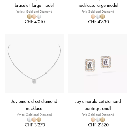
bracelet, large model
necklace, large model
Yellow Gold and Diamond
Pink Gold and Diamond
CHF 4'010
CHF 4'830
Joy emerald-cut diamond
Joy emerald-cut diamond
necklace
earrings, small
White Gold and Diamond
Pink Gold and Diamond
CHF 3'270
CHF 2'520