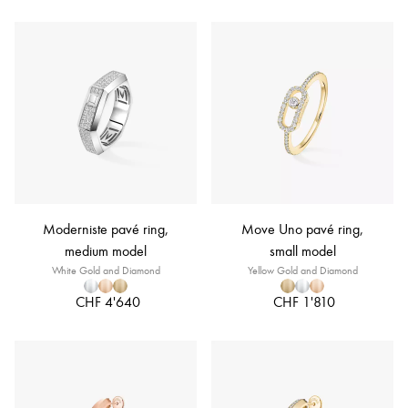
Moderniste pavé ring,
Move Uno pavé ring,
medium model
small model
White Gold and Diamond
Yellow Gold and Diamond
CHF 4'640
CHF 1'810