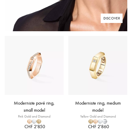
DISCOVER
Moderniste pavé ring,
Moderniste ring, medium
small model
model
Pink Gold and Diamond
Yellow Gold and Diamond
CHF 2'850
CHF 2'860