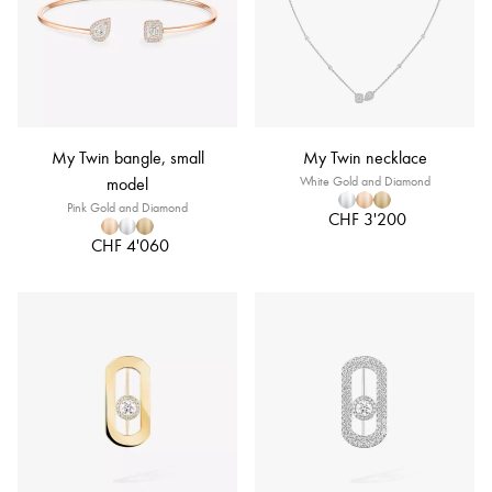
My Twin bangle, small
My Twin necklace
model
White Gold and Diamond
Pink Gold and Diamond
CHF 3'200
CHF 4'060