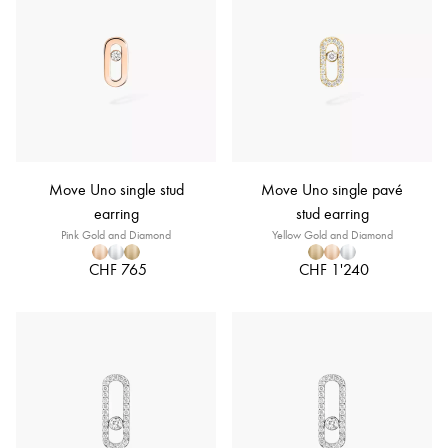
Move Uno single stud
Move Uno single pavé
earring
stud earring
Pink Gold and Diamond
Yellow Gold and Diamond
CHF 765
CHF 1'240