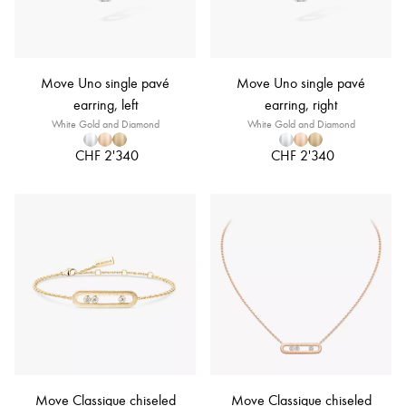
Move Uno single pavé
Move Uno single pavé
earring, left
earring, right
White Gold and Diamond
White Gold and Diamond
CHF 2'340
CHF 2'340
Move Classique chiseled
Move Classique chiseled