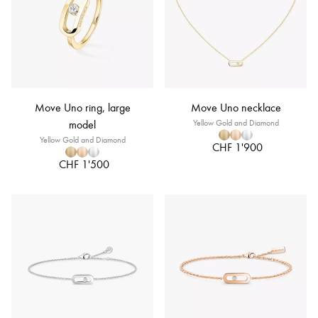
Move Uno ring, large
Move Uno necklace
model
Yellow Gold and Diamond
Yellow Gold and Diamond
CHF 1'900
CHF 1'500