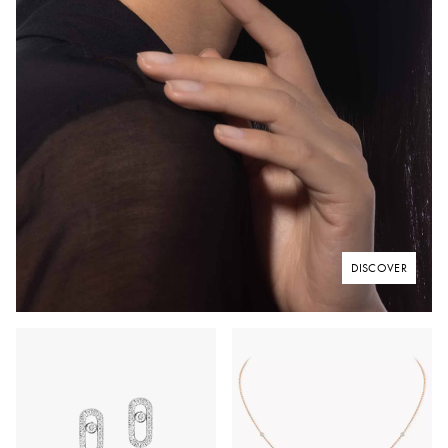
DISCOVER