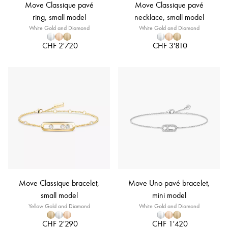
Move Classique pavé
Move Classique pavé
ring, small model
necklace, small model
White Gold and Diamond
White Gold and Diamond
CHF 2'720
CHF 3'810
Move Classique bracelet,
Move Uno pavé bracelet,
small model
mini model
Yellow Gold and Diamond
White Gold and Diamond
CHF 2'290
CHF 1'420