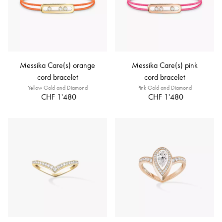
Messika Care(s) orange
Messika Care(s) pink
cord bracelet
cord bracelet
Yellow Gold and Diamond
Pink Gold and Diamond
CHF 1'480
CHF 1'480