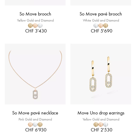
So Move brooch
So Move pavé brooch
Yellow Gold and Diamond
White Gold and Diamond
CHF 3'430
CHF 5'690
So Move pavé necklace
Move Uno drop earrings
Pink Gold and Diamond
Yellow Gold and Diamond
CHF 6'930
CHF 2'530