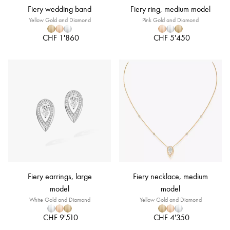
Fiery wedding band
Fiery ring, medium model
Yellow Gold and Diamond
Pink Gold and Diamond
CHF 1'860
CHF 5'450
Fiery earrings, large
Fiery necklace, medium
model
model
White Gold and Diamond
Yellow Gold and Diamond
CHF 9'510
CHF 4'350