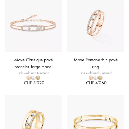
Move Classique pavé
Move Romane thin pavé
bracelet, large model
ring
Pink Gold and Diamond
Pink Gold and Diamond
CHF 5'020
CHF 4'060