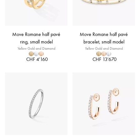
Move Romane half pavé
Move Romane half pavé
ring, small model
bracelet, small model
Yellow Gold and Diamond
Yellow Gold and Diamond
CHF 4'160
CHF 13'670