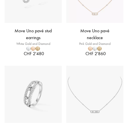
Move Uno pavé stud
Move Uno pavé
earrings
necklace
White Gold and Diamond
Pink Gold and Diamond
CHF 2'480
CHF 2'860