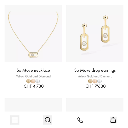
So Move necklace
So Move drop earrings
Yellow Gold and Diamond
Yellow Gold and Diamond
CHF 4'730
CHF 7'630