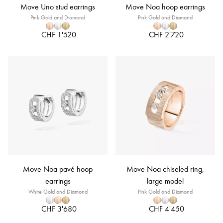
Move Uno stud earrings
Move Noa hoop earrings
Pink Gold and Diamond
Pink Gold and Diamond
CHF 1'520
CHF 2'720
Move Noa pavé hoop
Move Noa chiseled ring,
earrings
large model
White Gold and Diamond
Pink Gold and Diamond
CHF 3'680
CHF 4'450