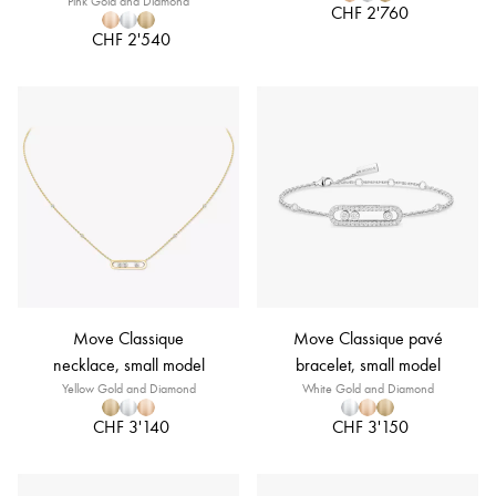
Pink Gold and Diamond
CHF 2'760
CHF 2'540
Move Classique
Move Classique pavé
necklace, small model
bracelet, small model
Yellow Gold and Diamond
White Gold and Diamond
CHF 3'140
CHF 3'150