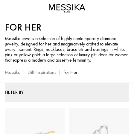
Luxury
Gifts
for
FOR HER
Women
-
Messika unveils a selection of highly contemporary diamond
Messika
jewelry, designed for her and imaginatively crafted to elevate
Diamond
every moment. Rings, necklaces, bracelets and earrings in white,
Jewelry
pink or yellow gold: a large selection of luxury gift ideas for women
that express a modern and assertive femininity.
Selection
Messika
|
Gift Inspirations
|
For Her
FILTER BY