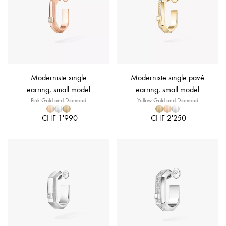
Moderniste single
Moderniste single pavé
earring, small model
earring, small model
Pink Gold and Diamond
Yellow Gold and Diamond
CHF 1'990
CHF 2'250