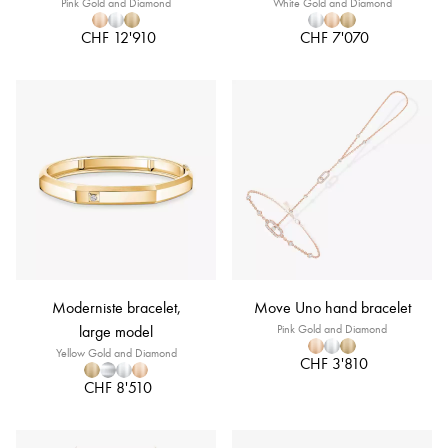
Pink Gold and Diamond
White Gold and Diamond
CHF 12'910
CHF 7'070
Moderniste bracelet,
Move Uno hand bracelet
large model
Pink Gold and Diamond
Yellow Gold and Diamond
CHF 3'810
CHF 8'510