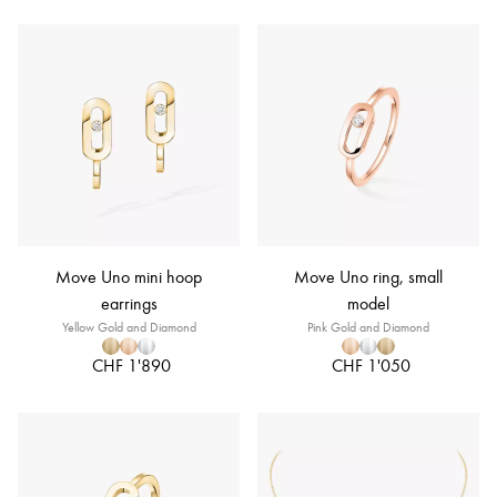
Move Uno mini hoop
Move Uno ring, small
earrings
model
Yellow Gold and Diamond
Pink Gold and Diamond
CHF 1'890
CHF 1'050