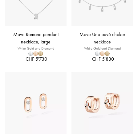
Move Romane pendant
Move Uno pavé choker
necklace, large
necklace
White Gold and Diamond
White Gold and Diamond
CHF 5'730
CHF 5'830