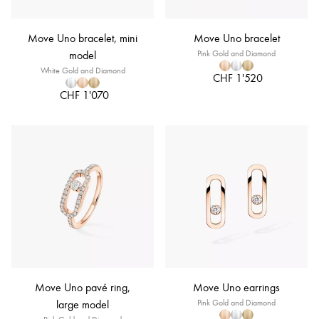
Move Uno bracelet, mini
Move Uno bracelet
model
Pink Gold and Diamond
White Gold and Diamond
CHF 1'520
CHF 1'070
Move Uno pavé ring,
Move Uno earrings
large model
Pink Gold and Diamond