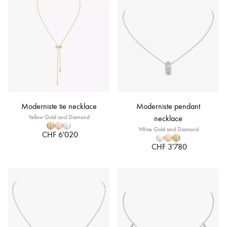
Moderniste tie necklace
Moderniste pendant
Yellow Gold and Diamond
necklace
White Gold and Diamond
CHF 6'020
CHF 3'780