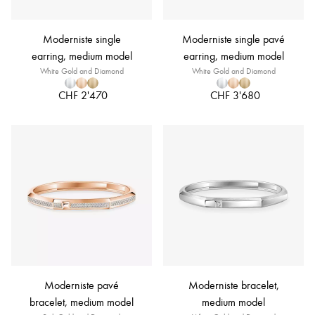
Moderniste single
Moderniste single pavé
earring, medium model
earring, medium model
White Gold and Diamond
White Gold and Diamond
CHF 2'470
CHF 3'680
Moderniste pavé
Moderniste bracelet,
bracelet, medium model
medium model