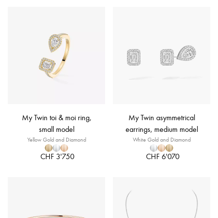
My Twin toi & moi ring,
My Twin asymmetrical
small model
earrings, medium model
Yellow Gold and Diamond
White Gold and Diamond
CHF 3'750
CHF 6'070