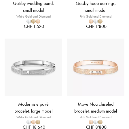
Gatsby wedding band,
Gatsby hoop earrings,
small model
small model
White Gold and Diamond
Pink Gold and Diamond
CHF 1'520
CHF 1'800
Moderniste pavé
Move Noa chiseled
bracelet, large model
bracelet, medium model
White Gold and Diamond
Pink Gold and Diamond
CHF 18'640
CHF 8'800