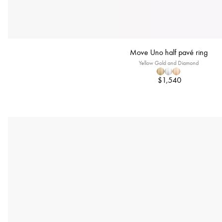
Move Uno half pavé ring
Yellow Gold and Diamond
$1,540