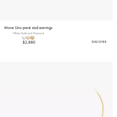
Move Uno pavé stud earrings
White Gold and Diamond
$2,880
DISCOVER