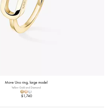
Move Uno ring, large model
Yellow Gold and Diamond
$1,740