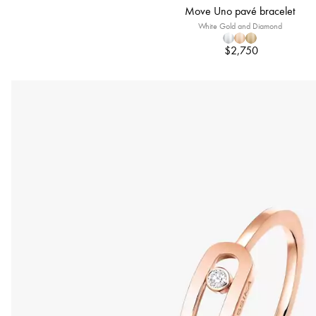
Move Uno pavé bracelet
White Gold and Diamond
$2,750