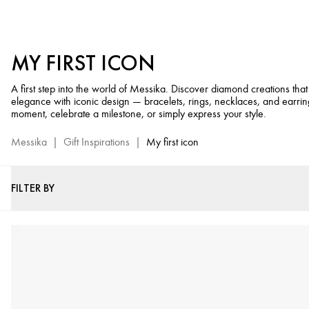
Luxury
Gifts
for
MY FIRST ICON
Life's
Little
A first step into the world of Messika. Discover diamond creations th
Moments
elegance with iconic design — bracelets, rings, necklaces, and earrin
-
moment, celebrate a milestone, or simply express your style.
Messika
Luxury
Messika
|
Gift Inspirations
|
My first icon
Diamond
Jewelry
FILTER BY
Selection