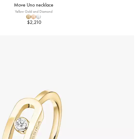
Move Uno necklace
Yellow Gold and Diamond
$2,210