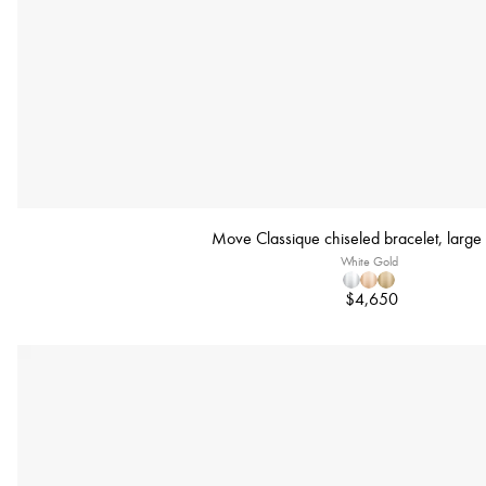
Move Classique chiseled bracelet, large
White Gold
$4,650