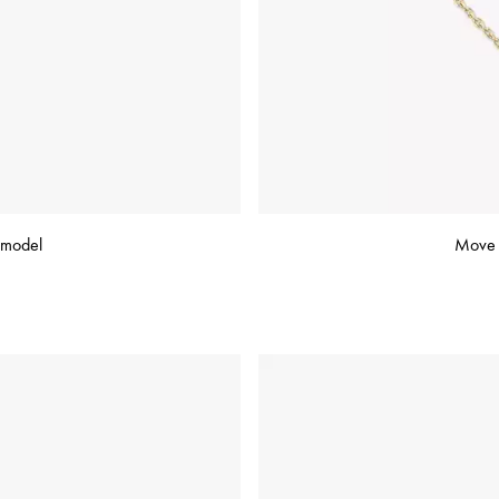
 model
Move C