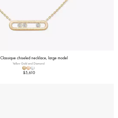
lassique chiseled necklace, large model
Yellow Gold and Diamond
$5,610