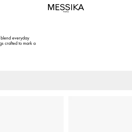
at blend everyday
gs crafted to mark a