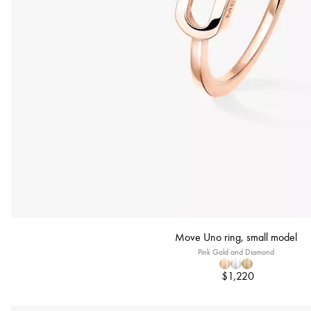
Move Uno ring, small model
Pink Gold and Diamond
$1,220