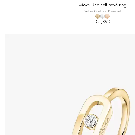
Move Uno half pavé ring
Yellow Gold and Diamond
€1,390