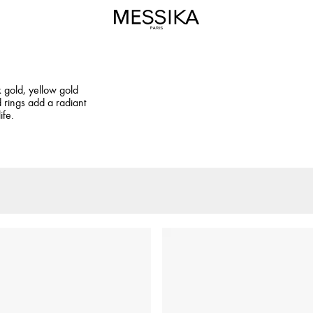
k gold, yellow gold
 rings add a radiant
ife.