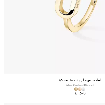
Move Uno ring, large model
Yellow Gold and Diamond
€1,570