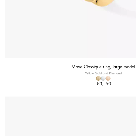
Move Classique ring, large model
Yellow Gold and Diamond
€3,150