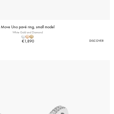
Move Uno pavé ring, small model
White Gold and Diamond
€1,890
DISCOVER