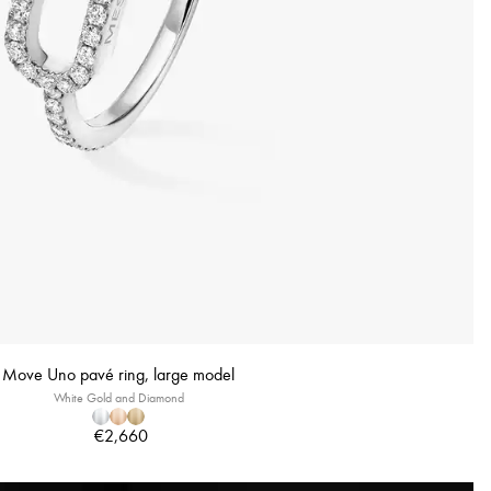
Move Uno pavé ring, large model
White Gold and Diamond
€2,660