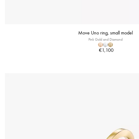
Move Uno ring, small model
Pink Gold and Diamond
€1,100