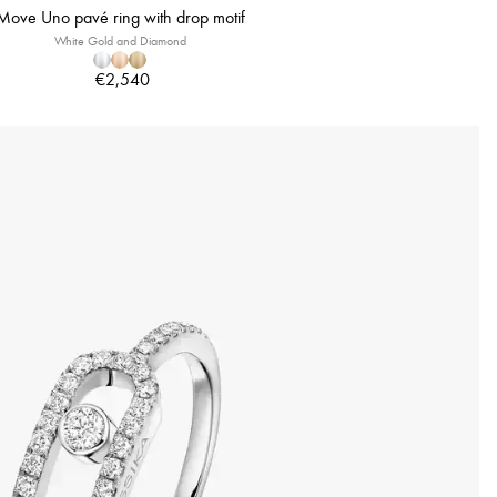
Move Uno pavé ring with drop motif
White Gold and Diamond
€2,540