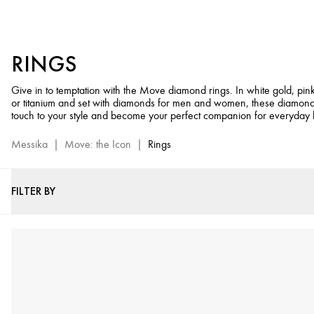
Diamond
Rings
for
RINGS
Men
&
Give in to temptation with the Move diamond rings. In white gold, pin
Women
or titanium and set with diamonds for men and women, these diamond
-
touch to your style and become your perfect companion for everyday l
Move
Jewelry
Messika
|
Move: the Icon
|
Rings
Collection
FILTER BY