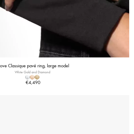
ve Classique pavé ring, large model
White Gold and Diamond
€4,490