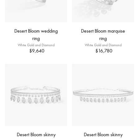
Desert Bloom wedding
Desert Bloom marquise
ring
ring
White Gold and Diamond
White Gold and Diamond
$9,640
$16,780
Desert Bloom skinny
Desert Bloom skinny