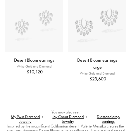
Desert Bloom earrings
Desert Bloom earrings
White Gold and Diamond
large
$10,120
White Gold and Diamond
$25,600
You may also see:
My Twin Diamond
Joy Coeur Diamond
Diamond drop
Jewelry
Jewelry
earrings
Inspired by the magnificent Californian desert, Valérie Messika creates the
exquisitely feminine Desert Bloom jewelry collection. A minimalist diamond