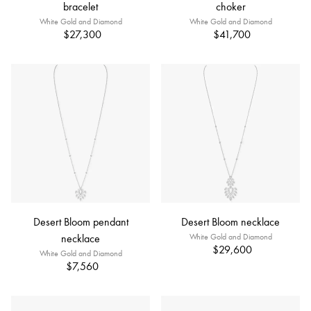
bracelet
choker
White Gold and Diamond
White Gold and Diamond
$27,300
$41,700
Desert Bloom pendant
Desert Bloom necklace
necklace
White Gold and Diamond
$29,600
White Gold and Diamond
$7,560