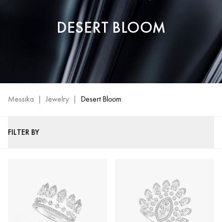
DESERT BLOOM
Messika
|
Jewelry
|
Desert Bloom
FILTER BY