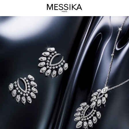
Desert
Bloom
Jewelry
Collection
-
Messika
Luxury
Jewels