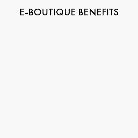
E-BOUTIQUE BENEFITS