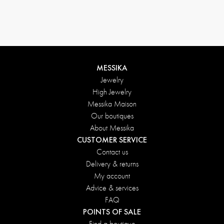
MESSIKA
Jewelry
High Jewelry
Messika Maison
Our boutiques
About Messika
CUSTOMER SERVICE
Contact us
Delivery & returns
My account
Advice & services
FAQ
POINTS OF SALE