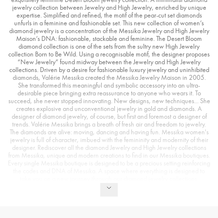
jewelry collection between Jewelry and High Jewelry, enriched by unique
expertise. Simplified and refined, the motif of the pear-cut set diamonds
unfurls in a feminine and fashionable set. This new collection of women’s
diamond jewelry is a concentration of the Messika Jewelry and High Jewelry
Maison’s DNA: fashionable, stackable and feminine. The Desert Bloom
diamond collection is one of the sets from the sultry new High Jewelry
collection Born to Be Wild. Using a recognisable motif, the designer proposes
“New Jewelry” found midway between the Jewelry and High Jewelry
collections. Driven by a desire for fashionable luxury jewelry and uninhibited
diamonds, Valérie Messika created the Messika Jewelry Maison in 2005.
She transformed this meaningful and symbolic accessory into an ultra-
desirable piece bringing extra reassurance to anyone who wears it. To
succeed, she never stopped innovating. New designs, new techniques... She
creates explosive and unconventional jewelry in gold and diamonds. A
designer of diamond jewelry, of course, but first and foremost a designer of
trends. Valérie Messika brings a breath of fresh air and freedom to jewelry.
The diamonds are alive: moving, dancing and having fun. Messika women's
jewelry is full of character, imbued with the femininity and modernity of their
designer. Rediscover all the diamond Jewelry and High Jewelry collections
from Messika, unique and modern creations to find in our Messika boutiques.
Every single Messika boutique is designed to be a precious setting reinforcing
the codes and DNA of Messika. A space where everything is designed to
take you on a new journey through our diamond jewelry collections.